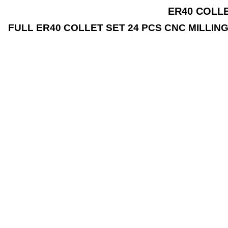
ER40 COLLE
FULL ER40 COLLET SET 24 PCS CNC MILLING