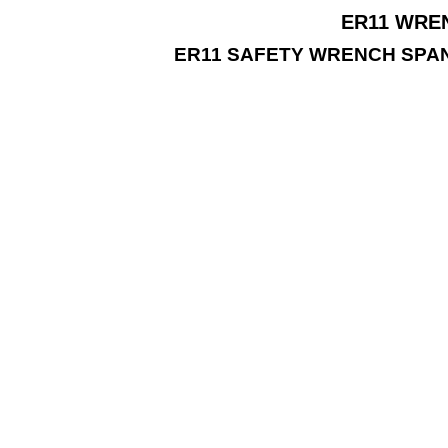
ER11 WREN
ER11 SAFETY WRENCH SPA