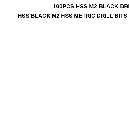
100PCS HSS M2 BLACK DRI
HSS BLACK M2 HSS METRIC DRILL BIT