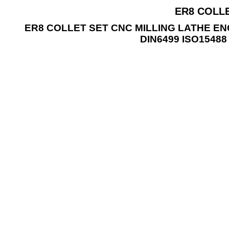
ER8 COLLE
ER8 COLLET SET CNC MILLING LATHE E
DIN6499 ISO1548