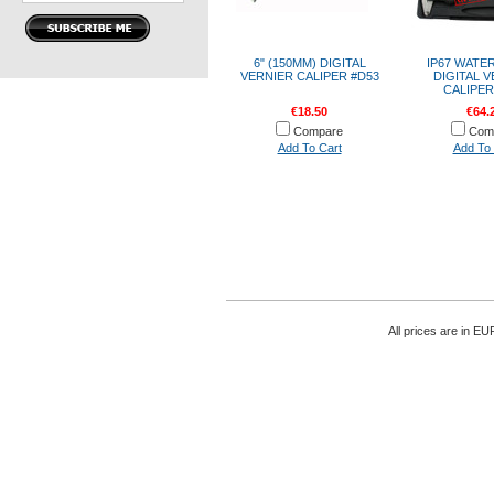
6" (150MM) DIGITAL
IP67 WATE
VERNIER CALIPER #D53
DIGITAL 
CALIPER
€18.50
€64.
Compare
Com
Add To Cart
Add To 
All prices are in
EU