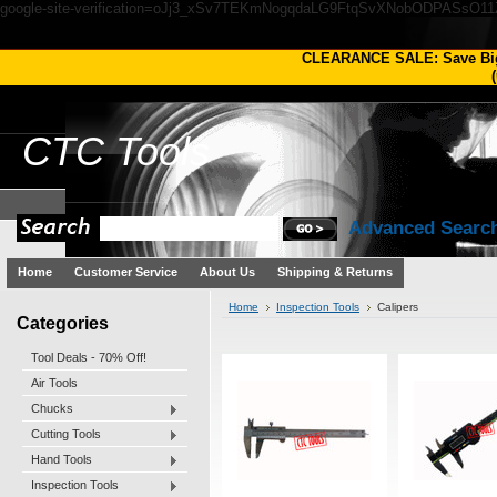
google-site-verification=oJj3_xSv7TEKmNogqdaLG9FtqSvXNobODPASsO1
CLEARANCE SALE: Save Bi
(
CTC
Tools
Advanced Searc
Home
Customer Service
About Us
Shipping & Returns
Home
Inspection Tools
Calipers
Categories
Tool Deals - 70% Off!
Air Tools
Chucks
Cutting Tools
Hand Tools
Inspection Tools