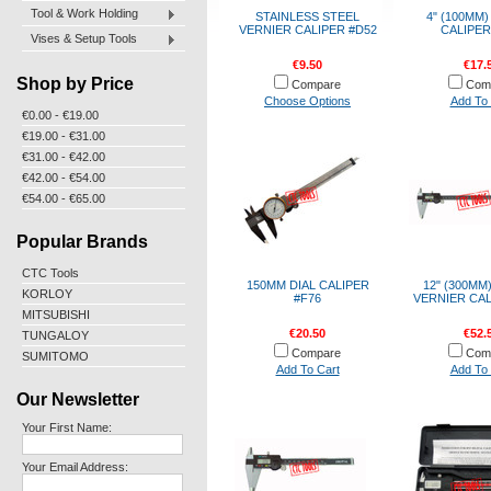
Tool & Work Holding
STAINLESS STEEL
4" (100MM)
VERNIER CALIPER #D52
CALIPER
Vises & Setup Tools
€9.50
€17.
Shop by Price
Compare
Com
Choose Options
Add To 
€0.00 - €19.00
€19.00 - €31.00
€31.00 - €42.00
€42.00 - €54.00
€54.00 - €65.00
Popular Brands
CTC Tools
150MM DIAL CALIPER
12" (300MM
KORLOY
#F76
VERNIER CAL
MITSUBISHI
€20.50
€52.
TUNGALOY
Compare
Com
SUMITOMO
Add To Cart
Add To 
Our Newsletter
Your First Name:
Your Email Address: