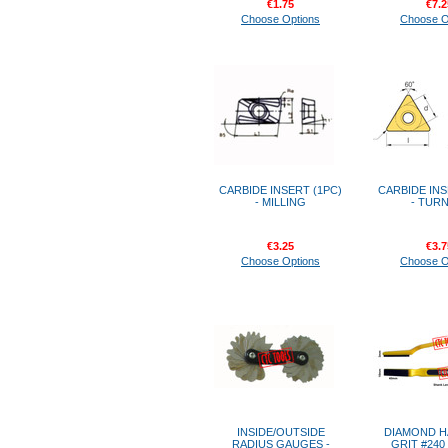
€1.75
€7.2
Choose Options
Choose O
CARBIDE INSERT (1PC)
CARBIDE INS
- MILLING
- TUR
€3.25
€3.7
Choose Options
Choose O
INSIDE/OUTSIDE
DIAMOND H
RADIUS GAUGES -
GRIT #240