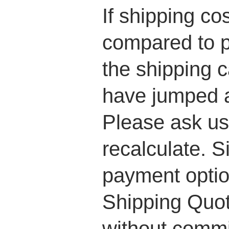
If shipping co
compared to p
the shipping c
have jumped a
Please ask us 
recalculate. S
payment optio
Shipping Quot
without commi