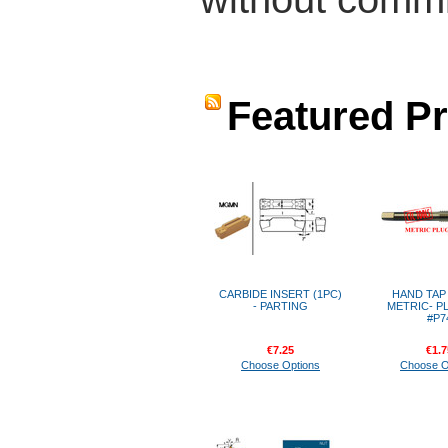
Featured P
CARBIDE INSERT (1PC)
HAND TAP -
- PARTING
METRIC- P
#P7
€7.25
€1.7
Choose Options
Choose O