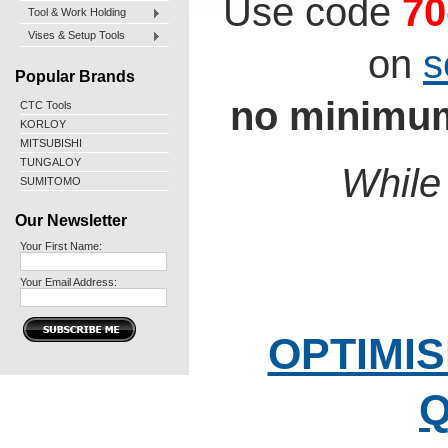
Use code
70
Tool & Work Holding
Vises & Setup Tools
on
s
Popular Brands
no minimum
CTC Tools
KORLOY
MITSUBISHI
TUNGALOY
While 
SUMITOMO
Our Newsletter
Your First Name:
Your Email Address:
OPTIMIS