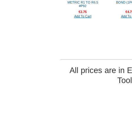
METRIC R1 TO R6.5
BOND (1P
#P92
€2.75
€4.7
Add To Cart
Add To 
All prices are in
Too