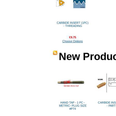
CARBIDE INSERT (1PC)
- THREADING
€9.75
Choose Options
New Produc
HAND TAP - 1 PC -
CARBIDE INS
METRIC- PLUG SIZE
- PAR
#P74