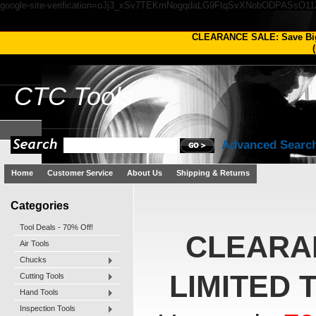
google-site-verification=oJj3_xSv7TEKmNogqdaLG9FtqSvXNobODPASsO1
CLEARANCE SALE: Save Bi
(
CTC
Tools
Advanced Searc
Home
Customer Service
About Us
Shipping & Returns
Categories
Tool Deals - 70% Off!
CLEARA
Air Tools
Chucks
LIMITED 
Cutting Tools
Hand Tools
Inspection Tools