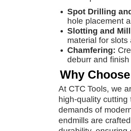
Spot Drilling and
hole placement a
Slotting and Mill
material for slot
Chamfering:
Cre
deburr and finish
Why Choose
At CTC Tools, we ar
high-quality cutting
demands of modern m
endmills are crafted
durability, ensuring