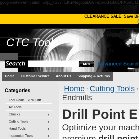
google-site-verification=oJj3_xSv7TEKmNogqdaLG9FtqSvXNobODPASsO1
CLEARANCE SALE: Save Bi
(
CTC
Tools
Advanced Searc
Home
Customer Service
About Us
Shipping & Returns
Home
Cutting Tools
Categories
Endmills
Tool Deals - 70% Off!
Air Tools
Drill Point 
Chucks
Cutting Tools
Optimize your machi
Hand Tools
Inspection Tools
premium
drill poin