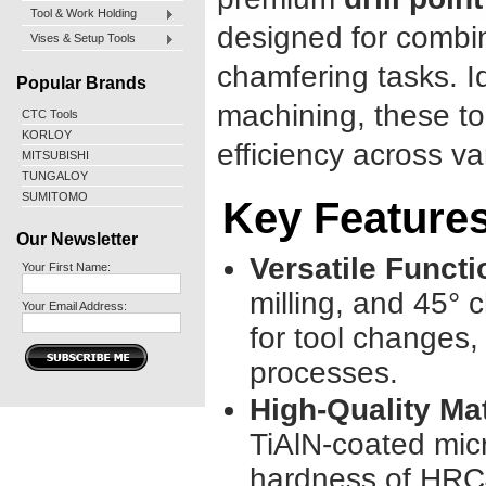
Tool & Work Holding
designed for combine
Vises & Setup Tools
chamfering tasks. Id
Popular Brands
machining, these t
CTC Tools
KORLOY
efficiency across va
MITSUBISHI
TUNGALOY
SUMITOMO
Key Feature
Our Newsletter
Versatile Functi
Your First Name:
milling, and 45° 
Your Email Address:
for tool changes,
processes.
High-Quality Mat
TiAlN-coated micr
hardness of HRC4