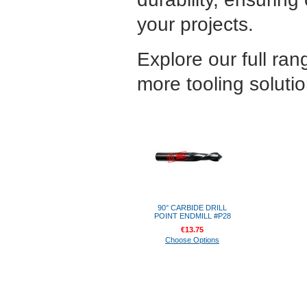
your projects.
Explore our full ran
more tooling solutio
90° CARBIDE DRILL
POINT ENDMILL #P28
€13.75
Choose Options