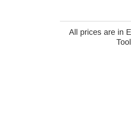
All prices are in
Too