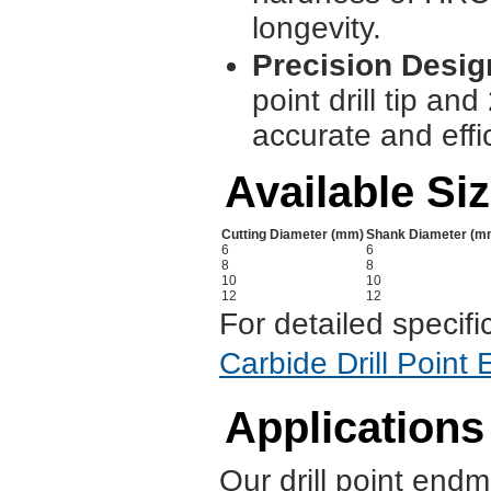
longevity.
Precision Desig
point drill tip and
accurate and effi
Available Si
Cutting Diameter (mm)
Shank Diameter (m
6
6
8
8
10
10
12
12
For detailed specifi
Carbide Drill Point
Applications
Our drill point endmi