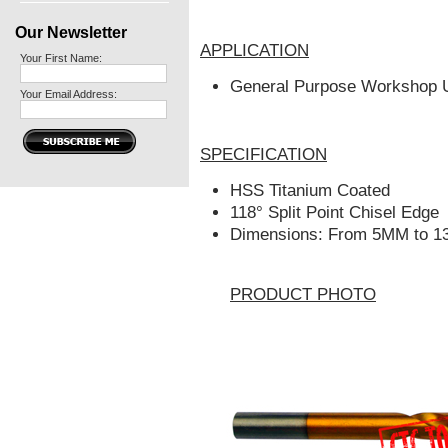
Our Newsletter
APPLICATION
Your First Name:
General Purpose Workshop 
Your Email Address:
SPECIFICATION
HSS Titanium Coated
118° Split Point Chisel Edge
Dimensions: From 5MM to 1
PRODUCT PHOTO