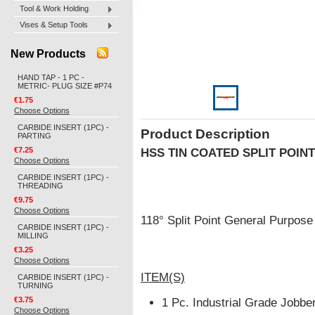
Tool & Work Holding
Vises & Setup Tools
New Products
HAND TAP - 1 PC -
METRIC- PLUG SIZE #P74
€1.75
Choose Options
CARBIDE INSERT (1PC) -
Product Description
PARTING
€7.25
HSS TIN COATED SPLIT POINT
Choose Options
CARBIDE INSERT (1PC) -
THREADING
€9.75
Choose Options
118° Split Point General Purpos
CARBIDE INSERT (1PC) -
MILLING
€3.25
Choose Options
ITEM(S)
CARBIDE INSERT (1PC) -
TURNING
€3.75
1 Pc. Industrial Grade Jobber
Choose Options