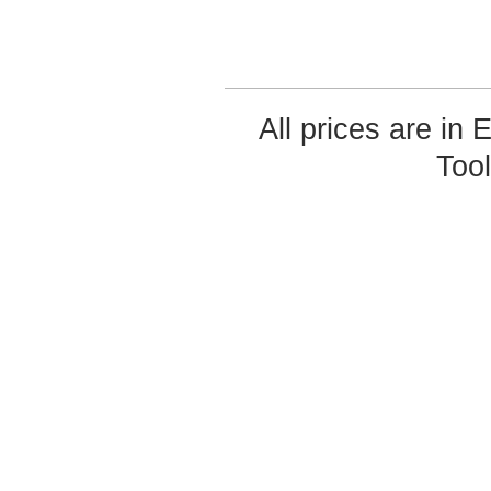
All prices are in
Too