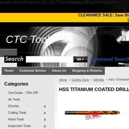
google-site-verification=oJj3_xSv7TEKmNogqdaLG9FtqSvXNobODPASsO1
CLEARANCE SALE: Save Bi
(
CTC
Tools
Advanced Searc
Home
Customer Service
About Us
Shipping & Returns
Home
Cutting Tools
Drill Bits
HSS TITANIUM
Categories
HSS TITANIUM COATED DRILL 
Tool Deals - 70% Off!
Air Tools
Chucks
Cutting Tools
Hand Tools
Inspection Tools