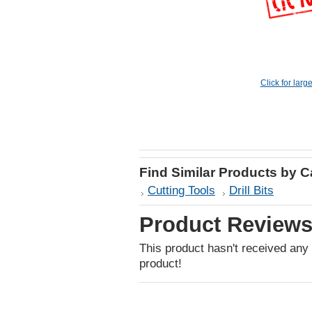
Click for larg
Find Similar Products by 
Cutting Tools
Drill Bits
Product Review
This product hasn't received any r
product!