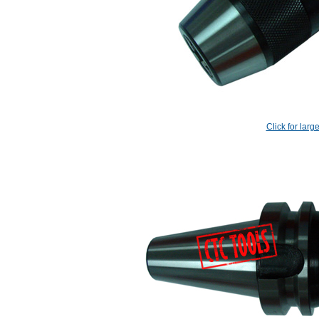
Click for larg