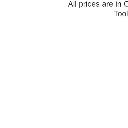
All prices are in
Too