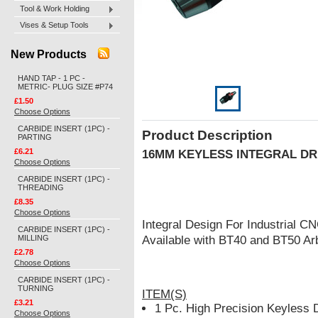
Tool & Work Holding
Vises & Setup Tools
New Products
HAND TAP - 1 PC -
METRIC- PLUG SIZE #P74
£1.50
Choose Options
CARBIDE INSERT (1PC) -
Product Description
PARTING
£6.21
16MM KEYLESS INTEGRAL DR
Choose Options
CARBIDE INSERT (1PC) -
THREADING
£8.35
Choose Options
Integral Design For Industrial 
CARBIDE INSERT (1PC) -
MILLING
Available with BT40 and BT50 Ar
£2.78
Choose Options
CARBIDE INSERT (1PC) -
TURNING
ITEM(S)
£3.21
1 Pc. High Precision Keyless 
Choose Options