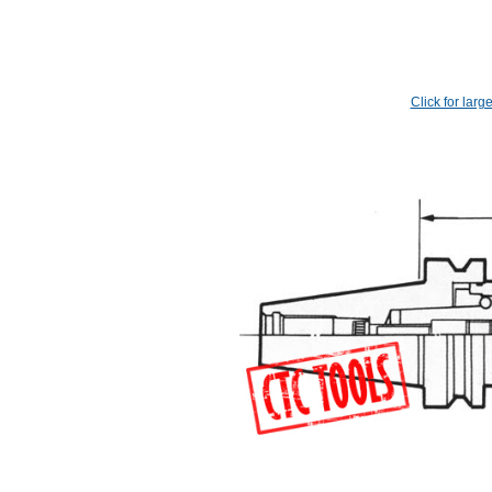
Click for larg