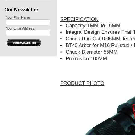
Our Newsletter
Your First Name:
SPECIFICATION
Capacity 1MM To 16MM
Your Email Address:
Integral Design Ensures That 
Chuck Run-Out 0.06MM Teste
BT40 Arbor for M16 Pullstud /
Chuck Diameter 55MM
Protrusion 100MM
PRODUCT PHOTO