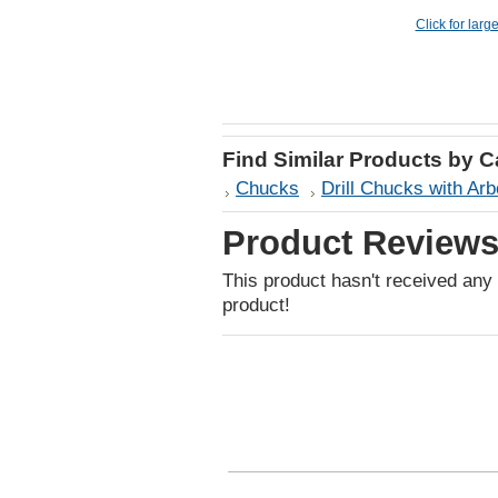
Click for larg
Find Similar Products by 
Chucks
Drill Chucks with Arb
Product Review
This product hasn't received any r
product!