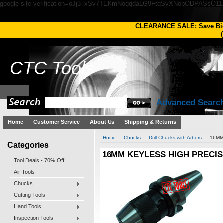
google-site-verification=oJj3_xSv7TEKmNogqdaLG9FtqSvXNobODPASsO1
CLEARANCE SALE: Save Bi
(
CTC
Tools
Advanced Searc
Home
Customer Service
About Us
Shipping & Returns
Home
Chucks
Drill Chucks with Arbors
16MM
Categories
16MM KEYLESS HIGH PRECIS
Tool Deals - 70% Off!
Air Tools
Chucks
Cutting Tools
Hand Tools
Inspection Tools