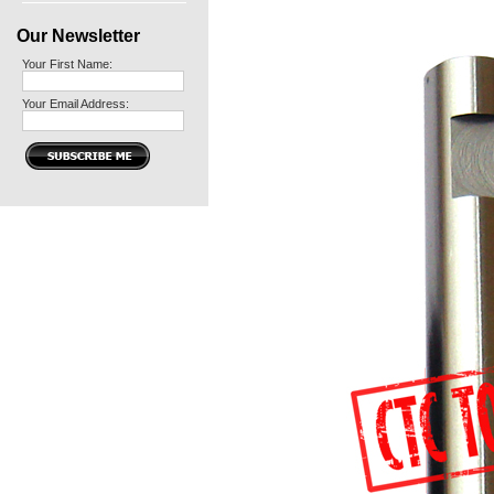
Our Newsletter
Your First Name:
Your Email Address: