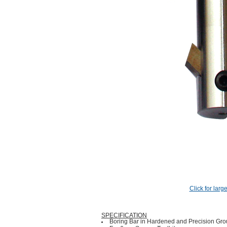
Click for larg
SPECIFICATION
Boring Bar in Hardened and Precision Grou