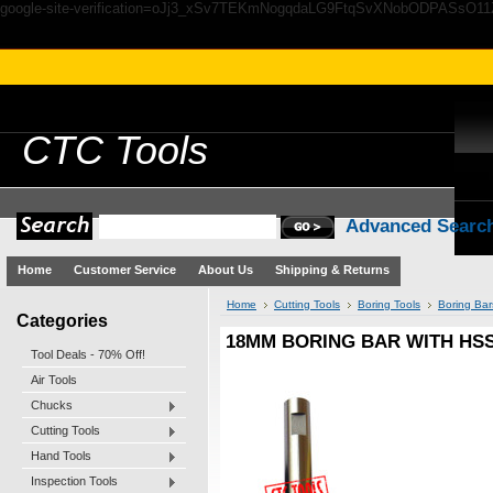
google-site-verification=oJj3_xSv7TEKmNogqdaLG9FtqSvXNobODPASsO1
CTC
Tools
Advanced Searc
Home
Customer Service
About Us
Shipping & Returns
Home
Cutting Tools
Boring Tools
Boring Bar
Categories
18MM BORING BAR WITH HSS 
Tool Deals - 70% Off!
Air Tools
Chucks
Cutting Tools
Hand Tools
Inspection Tools