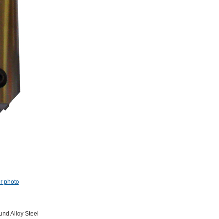
er photo
nd Alloy Steel