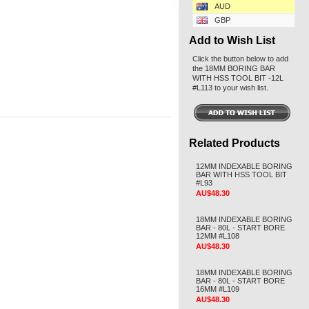
AUD
GBP
Add to Wish List
Click the button below to add
the 18MM BORING BAR
WITH HSS TOOL BIT -12L
#L113 to your wish list.
Related Products
12MM INDEXABLE BORING
BAR WITH HSS TOOL BIT
#L93
AU$48.30
18MM INDEXABLE BORING
BAR - 80L - START BORE
12MM #L108
AU$48.30
18MM INDEXABLE BORING
BAR - 80L - START BORE
16MM #L109
AU$48.30