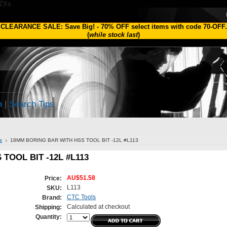
1ZXs
CLEARANCE SALE: Save Big!
-
70% OFF
select items with code
70-OFF
.
(
while stock last
)
h
|
Search Tips
s
18MM BORING BAR WITH HSS TOOL BIT -12L #L113
TOOL BIT -12L #L113
AU$51.58
Price:
L113
SKU:
CTC Tools
Brand:
Calculated at checkout
Shipping:
Quantity: