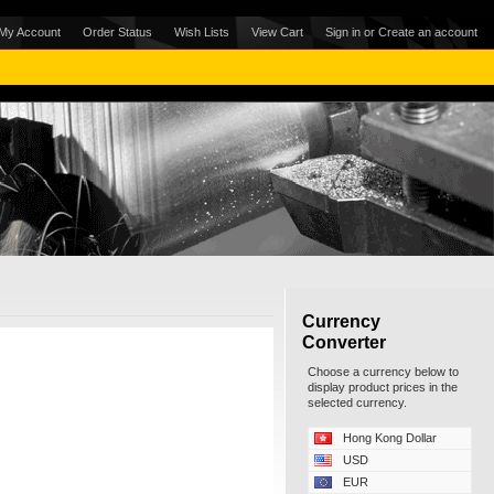
My Account
Order Status
Wish Lists
View Cart
Sign in
or
Create an account
Currency
Converter
Choose a currency below to
display product prices in the
selected currency.
Hong Kong Dollar
USD
EUR