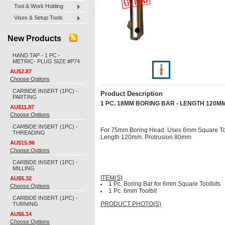
Tool & Work Holding
Vises & Setup Tools
New Products
HAND TAP - 1 PC -
METRIC- PLUG SIZE #P74
AU$2.87
Choose Options
CARBIDE INSERT (1PC) -
Product Description
PARTING
1 PC. 18MM BORING BAR - LENGTH 120MM
AU$11.87
Choose Options
CARBIDE INSERT (1PC) -
For 75mm Boring Head. Uses 6mm Square Too
THREADING
Length 120mm. Protrusion 80mm
AU$15.96
Choose Options
CARBIDE INSERT (1PC) -
MILLING
ITEM(S)
AU$5.32
1 Pc. Boring Bar for 6mm Square Toolbits
Choose Options
1 Pc. 6mm Toolbit
CARBIDE INSERT (1PC) -
TURNING
PRODUCT PHOTO(S)
AU$6.14
Choose Options