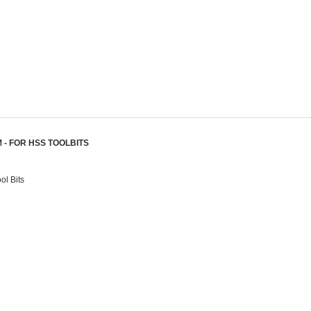
 - FOR HSS TOOLBITS
l Bits