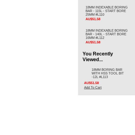
18MM INDEXABLE BORING
BAR - 115L - START BORE
25MM #L110
AU$51.58
18MM INDEXABLE BORING
BAR - 140L - START BORE
16MM #L112
AU$51.58
You Recently
Viewed...
18MM BORING BAR
WITH HSS TOOL BIT
-12L #L113
AU$51.58
Add To Cart