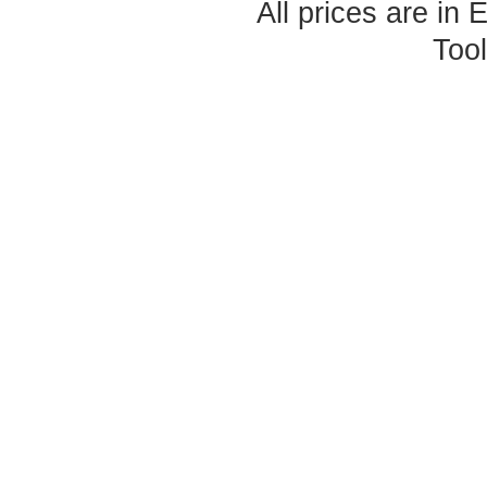
All prices are in
Too