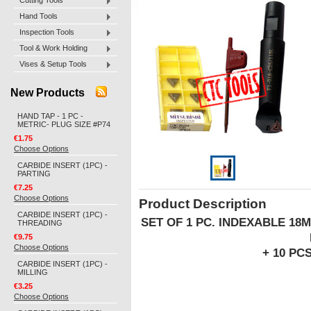
Cutting Tools
Hand Tools
Inspection Tools
Tool & Work Holding
Vises & Setup Tools
New Products
HAND TAP - 1 PC -
METRIC- PLUG SIZE #P74
€1.75
Choose Options
CARBIDE INSERT (1PC) -
PARTING
€7.25
Choose Options
Product Description
CARBIDE INSERT (1PC) -
SET OF 1 PC. INDEXABLE 18
THREADING
€9.75
Choose Options
+ 10 PC
CARBIDE INSERT (1PC) -
MILLING
€3.25
Choose Options