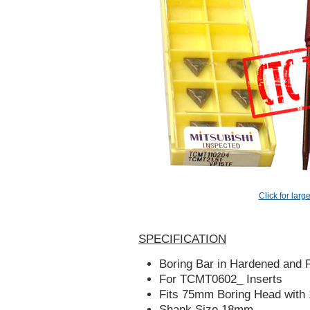
Click for larg
SPECIFICATION
Boring Bar in Hardened and P
For TCMT0602_ Inserts
Fits 75mm Boring Head wit
Shank Size 18mm