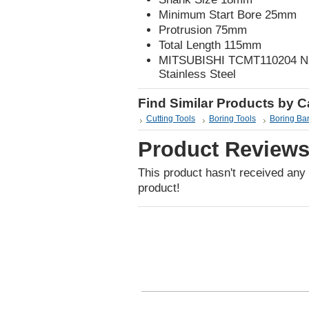
Minimum Start Bore 25mm
Protrusion 75mm
Total Length 115mm
MITSUBISHI TCMT110204 NX25
Stainless Steel
Find Similar Products by 
Cutting Tools
Boring Tools
Boring Ba
Product Review
This product hasn't received any r
product!