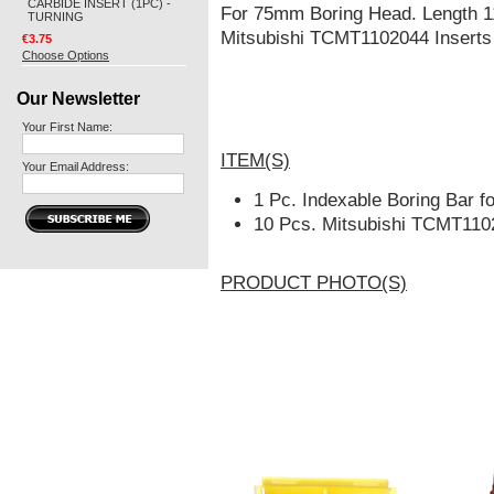
CARBIDE INSERT (1PC) -
For 75mm Boring Head. Length 
TURNING
Mitsubishi TCMT1102044 Inserts f
€3.75
Choose Options
Our Newsletter
Your First Name:
ITEM(S)
Your Email Address:
1 Pc. Indexable Boring Bar 
10 Pcs. Mitsubishi TCMT110
PRODUCT PHOTO(S)