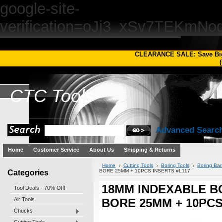
google-site-
verification=oJj3_xSv7TEKm
CLEARANCE SALE: Save Bi
(
CTC
Tools
Advanced Searc
Home
Customer Service
About Us
Shipping & Returns
Home
Cutting Tools
Boring Tools
Boring Bar
Categories
BORE 25MM + 10PCS INSERTS #L117
18MM INDEXABLE BO
Tool Deals - 70% Off!
Air Tools
BORE 25MM + 10PCS
Chucks