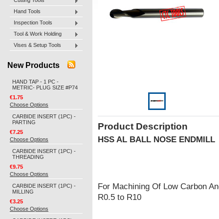
Cutting Tools
Hand Tools
Inspection Tools
Tool & Work Holding
Vises & Setup Tools
New Products
HAND TAP - 1 PC -
METRIC- PLUG SIZE #P74
€1.75
Choose Options
CARBIDE INSERT (1PC) -
PARTING
Product Description
€7.25
HSS AL BALL NOSE ENDMILL
Choose Options
CARBIDE INSERT (1PC) -
THREADING
€9.75
Choose Options
For Machining Of Low Carbon And
CARBIDE INSERT (1PC) -
MILLING
R0.5 to R10
€3.25
Choose Options