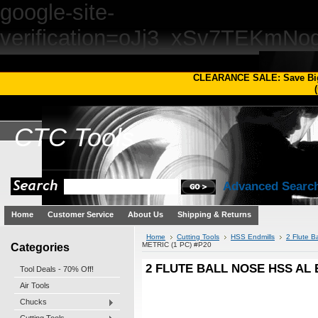
google-site-
verification=oJj3_xSv7TEKm
CLEARANCE SALE: Save Bi
(
CTC
Tools
Advanced Searc
Home
Customer Service
About Us
Shipping & Returns
Home
Cutting Tools
HSS Endmills
2 Flute B
Categories
METRIC (1 PC) #P20
2 FLUTE BALL NOSE HSS AL 
Tool Deals - 70% Off!
Air Tools
Chucks