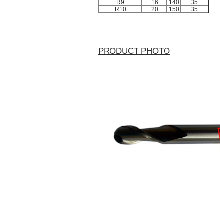
R9
16
140
35
R10
20
150
35
PRODUCT PHOTO