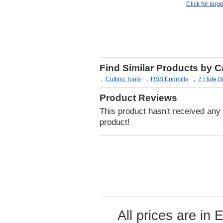
Click for larg
Find Similar Products by 
Cutting Tools
HSS Endmills
2 Flute B
Product Reviews
This product hasn't received any r
product!
All prices are in