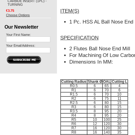
CARBIDE INSERT (1PC) -
TURNING
ITEM(S)
€3.75
Choose Options
1 Pc. HSS AL Ball Nose End 
Our Newsletter
Your First Name:
SPECIFICATION
Your Email Address:
2 Flutes Ball Nose End Mill
For Machining Of Low Carbon
Dimensions In MM:
Cutting Radius
Shank Ø
OAL
Cutting L
R0.5
6
65
4
R1
6
70
6
R1.5
6
70
10
R2
6
75
11
R2.5
6
80
15
R3
6
80
15
R3.5
8
95
20
R4
8
95
20
R5
10
100
25
R6
12
120
30
R7
16
120
30
R8
16
140
35