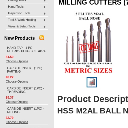
Cutting Tools
MILLING CUTTERS (7
Hand Tools
Inspection Tools
Tool & Work Holding
Vises & Setup Tools
New Products
HAND TAP - 1 PC -
METRIC- PLUG SIZE #P74
£1.50
Choose Options
CARBIDE INSERT (1PC) -
PARTING
£6.22
Choose Options
CARBIDE INSERT (1PC) -
THREADING
Product Descrip
£8.37
Choose Options
HSS M2AL BALL 
CARBIDE INSERT (1PC) -
MILLING
£2.79
Choose Options