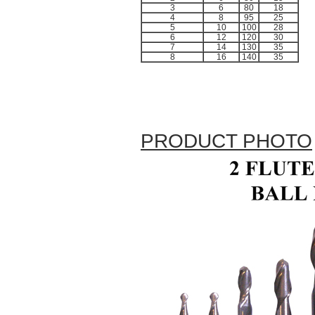
3
6
80
18
4
8
95
25
5
10
100
28
6
12
120
30
7
14
130
35
8
16
140
35
PRODUCT PHOTO