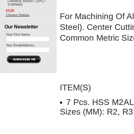
CARBIDE INSERT (1PC) -
TURNING
£3.22
For Machining Of All
Choose Options
Steel). Center Cutt
Our Newsletter
Your First Name:
Common Metric Siz
Your Email Address:
ITEM(S)
7 Pcs. HSS M2AL 
Sizes (MM): R2, R3