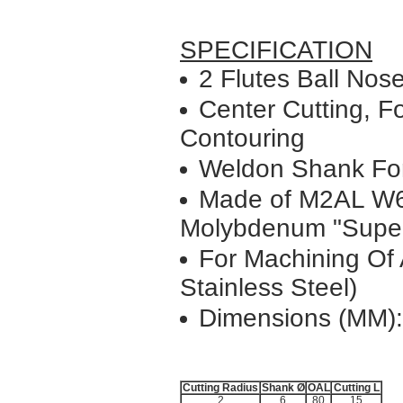
SPECIFICATION
2 Flutes Ball Nose
Center Cutting, Fo
Contouring
Weldon Shank Fo
Made of M2AL W
Molybdenum "Super
For Machining Of A
Stainless Steel)
Dimensions (MM):
Cutting Radius
Shank Ø
OAL
Cutting L
2
6
80
15