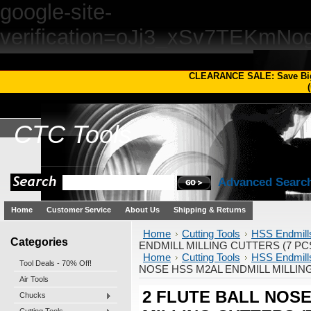
google-site-
verification=oJj3_xSv7TEKm
CLEARANCE SALE: Save Bi
(
CTC
Tools
Advanced Searc
Home
Customer Service
About Us
Shipping & Returns
Home
Cutting Tools
HSS Endmill
Categories
ENDMILL MILLING CUTTERS (7 PCS
Home
Cutting Tools
HSS Endmill
Tool Deals - 70% Off!
NOSE HSS M2AL ENDMILL MILLING
Air Tools
2 FLUTE BALL NOSE
Chucks