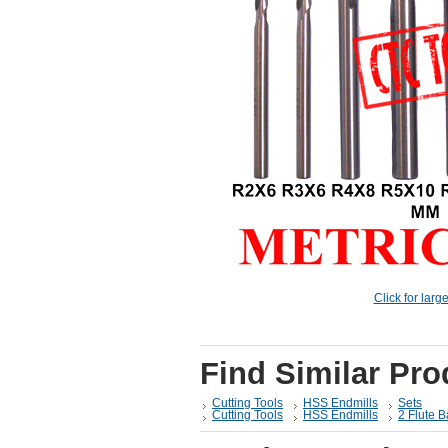
Click for larg
Find Similar Pro
Cutting Tools
HSS Endmills
Sets
Cutting Tools
HSS Endmills
2 Flute B