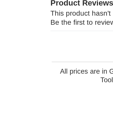
Product Review
This product hasn't
Be the first to revie
All prices are in
Too