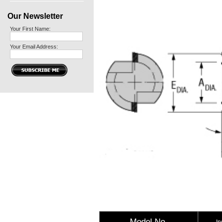
Our Newsletter
Your First Name:
Your Email Address:
Model No.
In