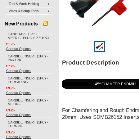
Tool & Work Holding
Vises & Setup Tools
New Products
HAND TAP - 1 PC -
METRIC- PLUG SIZE #P74
€1.75
Choose Options
CARBIDE INSERT (1PC) -
PARTING
Product Description
€7.25
Choose Options
CARBIDE INSERT (1PC) -
THREADING
45º CHAMFER ENDMILL
€9.75
Choose Options
CARBIDE INSERT (1PC) -
MILLING
For Chamfering and Rough Endmi
€3.25
Choose Options
20mm. Uses SDMB26152 Insert
CARBIDE INSERT (1PC) -
TURNING
€3.75
Choose Options