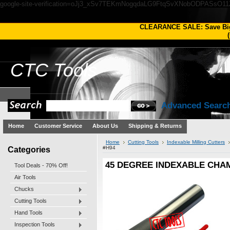
google-site-verification=oJj3_xSv7TEKmNogqdaLG9FtqSvXNobODPASsO1
CLEARANCE SALE: Save Bi
(
CTC
Tools
Advanced Searc
Home
Customer Service
About Us
Shipping & Returns
Home
Cutting Tools
Indexable Milling Cutters
Categories
#H94
45 DEGREE INDEXABLE CHAM
Tool Deals - 70% Off!
Air Tools
Chucks
Cutting Tools
Hand Tools
Inspection Tools