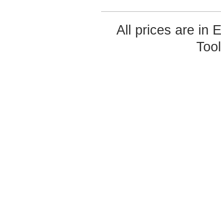
All prices are in
Too