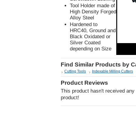
Tool Holder made of
High Density Forged
Alloy Steel
Hardened to
HRC40, Ground and
Black Oxidated or
Silver Coated
depending on Size
Find Similar Products by 
Cutting Tools
Indexable Milling Cutters
Product Reviews
This product hasn't received any r
product!