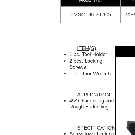
EMS45-36-20-105
SDMB
ITEM(S)
1 pc. Tool Holder
2 pcs. Locking
Screws
1 pc. Torx Wrench
APPLICATION
45º Chamfering and
Rough Endmilling
SPECIFICATION
Screwdown Locking