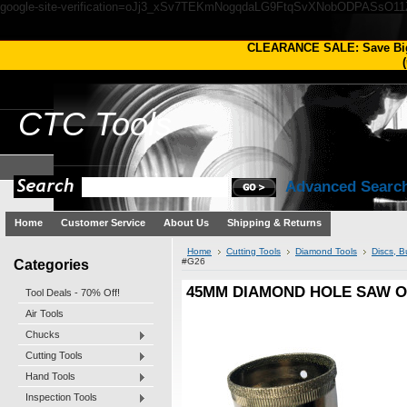
google-site-verification=oJj3_xSv7TEKmNogqdaLG9FtqSvXNobODPASsO1
CLEARANCE SALE: Save Bi
(
CTC
Tools
Advanced Searc
Home
Customer Service
About Us
Shipping & Returns
Home
Cutting Tools
Diamond Tools
Discs, 
Categories
#G26
45MM DIAMOND HOLE SAW O
Tool Deals - 70% Off!
Air Tools
Chucks
Cutting Tools
Hand Tools
Inspection Tools