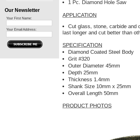
1 Pc. Diamond Hole Saw
Our Newsletter
APPLICATION
Your First Name:
Cut glass, stone, carbide and o
Your Email Address:
last longer and cut better than o
SPECIFICATION
Diamond Coated Steel Body
Grit #320
Outer Diameter 45mm
Depth 25mm
Thickness 1.4mm
Shank Size 10mm x 25mm
Overall Length 50mm
PRODUCT PHOTOS