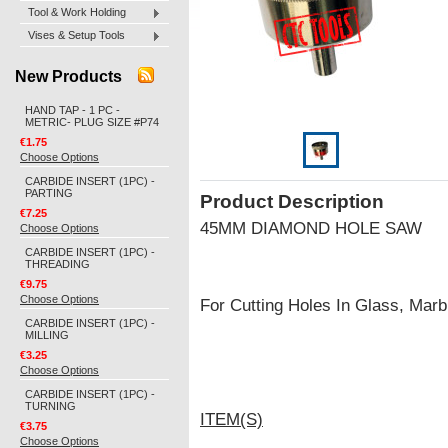
Tool & Work Holding
Vises & Setup Tools
New Products
HAND TAP - 1 PC -
METRIC- PLUG SIZE #P74
€1.75
Choose Options
CARBIDE INSERT (1PC) -
PARTING
Product Description
€7.25
45MM DIAMOND HOLE SAW
Choose Options
CARBIDE INSERT (1PC) -
THREADING
€9.75
Choose Options
For Cutting Holes In Glass, Marbl
CARBIDE INSERT (1PC) -
MILLING
€3.25
Choose Options
CARBIDE INSERT (1PC) -
TURNING
ITEM(S)
€3.75
Choose Options