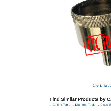
Click for larg
Find Similar Products by 
Cutting Tools
Diamond Tools
Discs, 