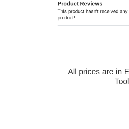
Product Reviews
This product hasn't received any r
product!
All prices are in
Too