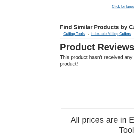
Click for larg
Find Similar Products by 
Cutting Tools
Indexable Milling Cutters
Product Review
This product hasn't received any r
product!
All prices are in
Too