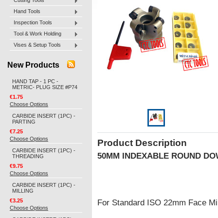
Cutting Tools
Hand Tools
Inspection Tools
Tool & Work Holding
Vises & Setup Tools
New Products
HAND TAP - 1 PC -
METRIC- PLUG SIZE #P74
€1.75
Choose Options
CARBIDE INSERT (1PC) -
PARTING
€7.25
Choose Options
Product Description
CARBIDE INSERT (1PC) -
50MM INDEXABLE ROUND DO
THREADING
€9.75
Choose Options
CARBIDE INSERT (1PC) -
MILLING
€3.25
For Standard ISO 22mm Face Mill 
Choose Options