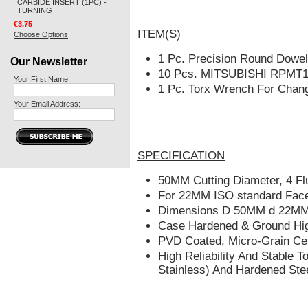
CARBIDE INSERT (1PC) -
TURNING
€3.75
ITEM(S)
Choose Options
1 Pc. Precision Round Dowe
Our Newsletter
10
Pcs.
MITSUBISHI
RPMT12
Your First Name:
1 Pc. Torx Wrench For Chang
Your Email Address:
SPECIFICATION
50MM Cutting Diameter, 4 Fl
For 22MM ISO standard Face M
Dimensions D 50MM d 22M
Case Hardened & Ground High
PVD Coated, Micro-Grain Ce
High Reliability And Stable T
Stainless) And Hardened Ste