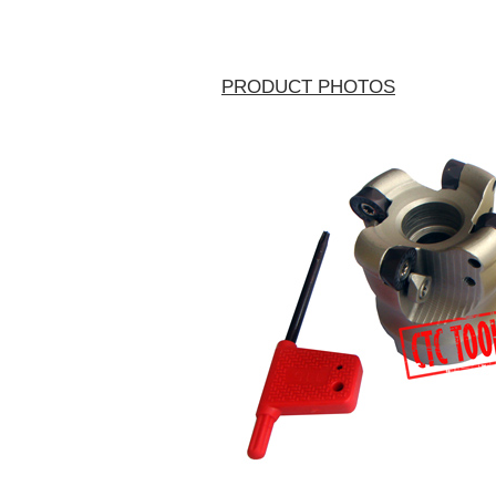
PRODUCT PHOTOS