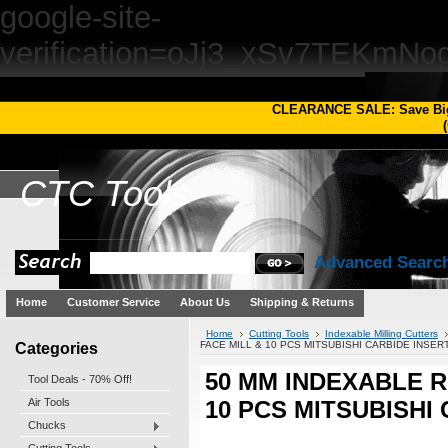
google-site-
verification=oJj3_xSv7TEKm
CLEARANCE SALE: Save Bi
(
CTC
Tools
Advanced Searc
Home
Customer Service
About Us
Shipping & Returns
Home
Cutting Tools
Indexable Milling Cutters
Categories
FACE MILL & 10 PCS MITSUBISHI CARBIDE INSER
50 MM INDEXABLE 
Tool Deals - 70% Off!
Air Tools
10 PCS MITSUBISHI
Chucks