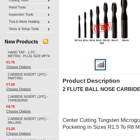
Cutting Tools
Hand Tools
Inspection Tools
Tool & Work Holding
Vises & Setup Tools
New Products
HAND TAP - 1 PC -
METRIC- PLUG SIZE #P74
€1.75
Choose Options
CARBIDE INSERT (1PC) -
PARTING
Product Description
€7.25
2 FLUTE BALL NOSE CARBID
Choose Options
CARBIDE INSERT (1PC) -
THREADING
€9.75
Choose Options
CARBIDE INSERT (1PC) -
Center Cutting Tungsten Microgra
MILLING
Pocketing In Sizes R1.5 To R8 
€3.25
Choose Options