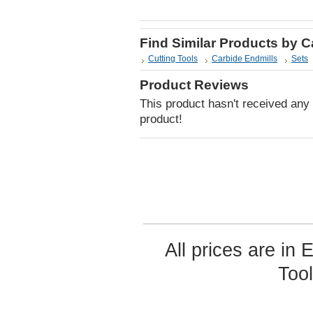
Find Similar Products by 
Cutting Tools
Carbide Endmills
Sets
Product Reviews
This product hasn't received any r
product!
All prices are in
Too