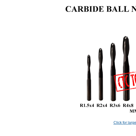
Click for larg