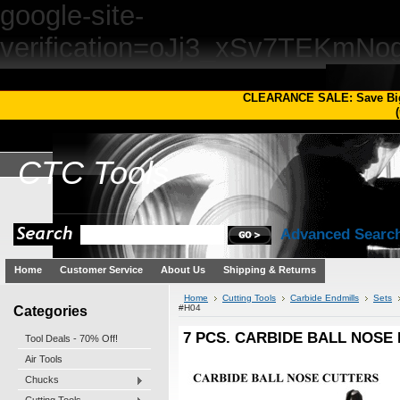
google-site-
verification=oJj3_xSv7TEKm
CLEARANCE SALE: Save Bi
(
CTC
Tools
Advanced Searc
Home
Customer Service
About Us
Shipping & Returns
Home
Cutting Tools
Carbide Endmills
Sets
Categories
#H04
7 PCS. CARBIDE BALL NOSE E
Tool Deals - 70% Off!
Air Tools
Chucks