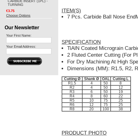
CARBIDE INSERT (1PC) -
TURNING
ITEM(S)
€3.75
Choose Options
7 Pcs. Carbide Ball Nose EndM
Our Newsletter
Your First Name:
SPECIFICATION
Your Email Address:
TiAlN Coated Micrograin Car
2 Fluted Center Cutting (For P
For Dry Machining At High Sp
Dimensions (MM): R1.5, R2, R
Cutting Ø
Shank Ø
OAL
Cutting L
R1.5
4
50
8
R2
4
50
12
R3
6
50
19
R4
8
60
22
R5
10
75
25
R6
12
75
25
R8
20
100
38
PRODUCT PHOTO