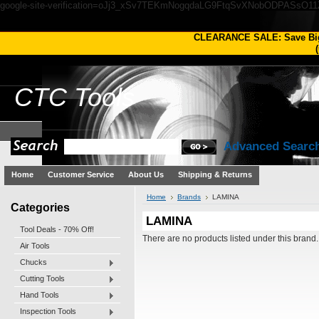
google-site-verification=oJj3_xSv7TEKmNogqdaLG9FtqSvXNobODPASsO1
CLEARANCE SALE: Save Bi
(
CTC
Tools
Advanced Searc
Home
Customer Service
About Us
Shipping & Returns
Home
Brands
LAMINA
Categories
LAMINA
Tool Deals - 70% Off!
There are no products listed under this brand.
Air Tools
Chucks
Cutting Tools
Hand Tools
Inspection Tools