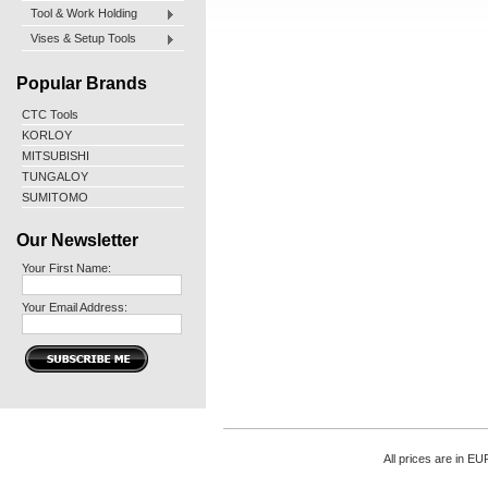
Tool & Work Holding
Vises & Setup Tools
Popular Brands
CTC Tools
KORLOY
MITSUBISHI
TUNGALOY
SUMITOMO
Our Newsletter
Your First Name:
Your Email Address:
All prices are in
EU