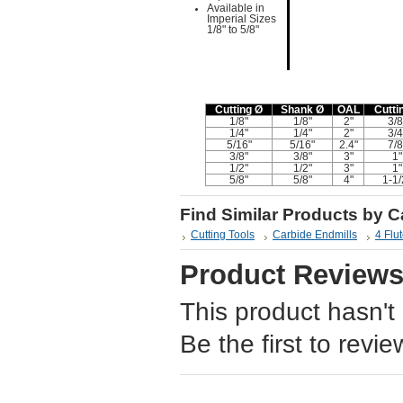
Available in
Imperial Sizes
1/8" to 5/8"
Cutting Ø
Shank Ø
OAL
Cutti
1/8"
1/8"
2"
3/8
1/4"
1/4"
2"
3/4
5/16"
5/16"
2.4"
7/8
3/8"
3/8"
3"
1"
1/2"
1/2"
3"
1"
5/8"
5/8"
4"
1-1/
Find Similar Products by 
Cutting Tools
Carbide Endmills
4 Flu
Product Review
This product hasn't
Be the first to revie