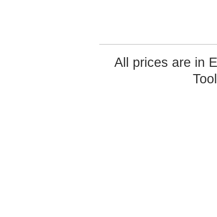
All prices are in
Too