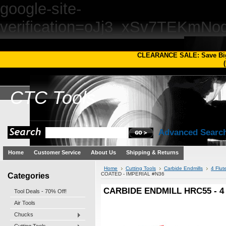
google-site-
verification=oJj3_xSv7TEKm
CLEARANCE SALE: Save Bi
(
CTC
Tools
Advanced Searc
Home
Customer Service
About Us
Shipping & Returns
Home
Cutting Tools
Carbide Endmills
4 Flut
Categories
COATED - IMPERIAL #N36
CARBIDE ENDMILL HRC55 - 4 
Tool Deals - 70% Off!
Air Tools
Chucks