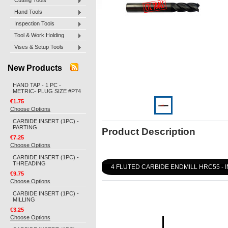
Cutting Tools
Hand Tools
Inspection Tools
Tool & Work Holding
Vises & Setup Tools
New Products
HAND TAP - 1 PC -
METRIC- PLUG SIZE #P74
€1.75
Choose Options
CARBIDE INSERT (1PC) -
PARTING
Product Description
€7.25
Choose Options
CARBIDE INSERT (1PC) -
THREADING
4 FLUTED CARBIDE ENDMILL HRC55 - 
€9.75
Choose Options
CARBIDE INSERT (1PC) -
MILLING
€3.25
Choose Options