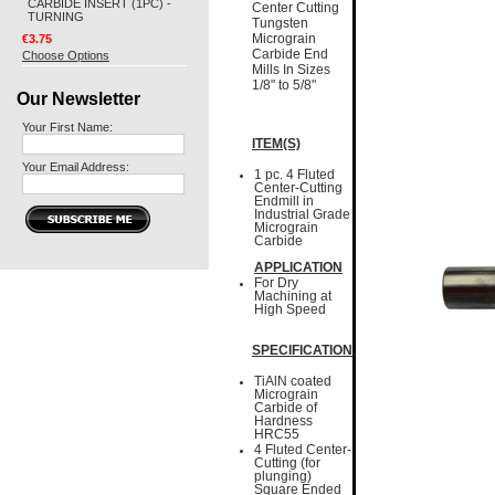
CARBIDE INSERT (1PC) -
Center Cutting
TURNING
Tungsten
€3.75
Micrograin
Carbide End
Choose Options
Mills In Sizes
1/8" to 5/8"
Our Newsletter
Your First Name:
ITEM(S)
Your Email Address:
1 pc. 4 Fluted
Center-Cutting
Endmill in
Industrial Grade
Micrograin
Carbide
APPLICATION
For Dry
Machining at
High Speed
SPECIFICATION
TiAlN coated
Micrograin
Carbide of
Hardness
HRC55
4 Fluted Center-
Cutting (for
plunging)
Square Ended