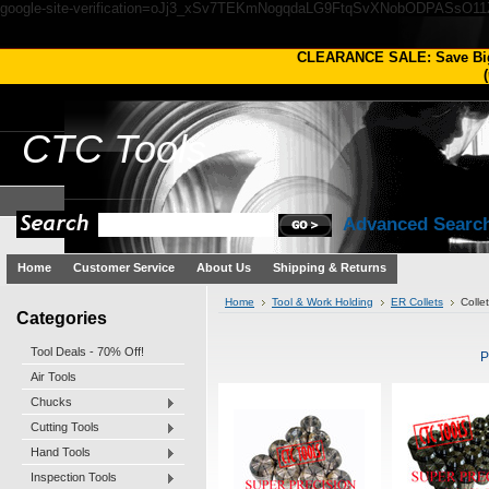
google-site-verification=oJj3_xSv7TEKmNogqdaLG9FtqSvXNobODPASsO1
CLEARANCE SALE: Save Bi
(
CTC
Tools
Advanced Searc
Home
Customer Service
About Us
Shipping & Returns
Home
Tool & Work Holding
ER Collets
Colle
Categories
Tool Deals - 70% Off!
P
Air Tools
Chucks
Cutting Tools
Hand Tools
Inspection Tools