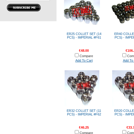
ER25 COLLET SET (14
ER40 COLLE
PCS) - IMPERIAL #F61
PCS) - IMPE
€48.00
€106.
Compare
Com
Add To Cart
Add To 
ER32 COLLET SET (11
ER20 COLLE
PCS) - IMPERIAL #F62
PCS) - IMPE
€46.25
€33.
Compare
Com