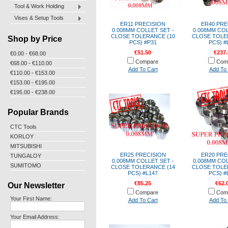
Tool & Work Holding
Vises & Setup Tools
ER11 PRECISION
ER40 PRE
0.008MM COLLET SET -
0.008MM COL
CLOSE TOLERANCE (10
CLOSE TOLE
Shop by Price
PCS) #P31
PCS) #
€51.50
€237.
€0.00 - €68.00
Compare
Com
€68.00 - €110.00
Add To Cart
Add To 
€110.00 - €153.00
€153.00 - €195.00
€195.00 - €238.00
Popular Brands
CTC Tools
KORLOY
MITSUBISHI
ER25 PRECISION
ER20 PRE
TUNGALOY
0.008MM COLLET SET -
0.008MM COL
SUMITOMO
CLOSE TOLERANCE (14
CLOSE TOLE
PCS) #L147
PCS) #
€85.25
€62.
Our Newsletter
Compare
Com
Your First Name:
Add To Cart
Add To 
Your Email Address: