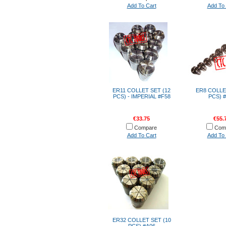
Add To Cart
Add To 
ER11 COLLET SET (12
ER8 COLLE
PCS) - IMPERIAL #F58
PCS) 
€33.75
€55.
Compare
Com
Add To Cart
Add To 
ER32 COLLET SET (10