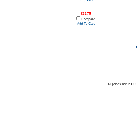
PCS) #A06
€33.75
Compare
Add To Cart
P
All prices are in
EU