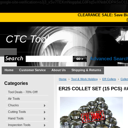
google-site-verification=oJj3_xSv7TEKmNogqdaLG9FtqSvXNobODPASsO1
CLEARANCE SALE: Save Bi
(
CTC
Tools
Advanced Searc
Home
Customer Service
About Us
Shipping & Returns
Home
Tool & Work Holding
ER Collets
Colle
Categories
ER25 COLLET SET (15 PCS) #
Tool Deals - 70% Off!
Air Tools
Chucks
Cutting Tools
Hand Tools
Inspection Tools