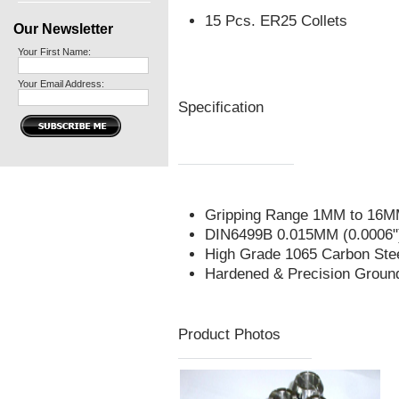
15 Pcs. ER25 Collets
Our Newsletter
Your First Name:
Your Email Address:
Specification
Gripping Range 1MM to 16MM 
DIN6499B 0.015MM (0.0006")
High Grade 1065 Carbon Ste
Hardened & Precision Groun
Product Photos