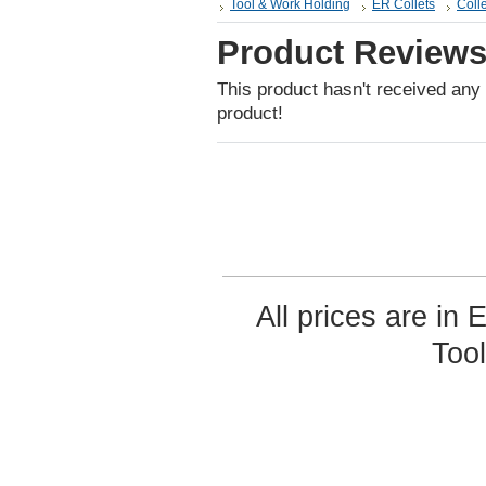
Tool & Work Holding
ER Collets
Colle
Product Review
This product hasn't received any r
product!
All prices are in
Too