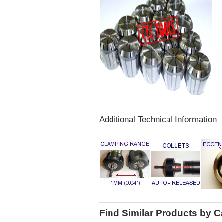
Additional Technical Information
Find Similar Products by 