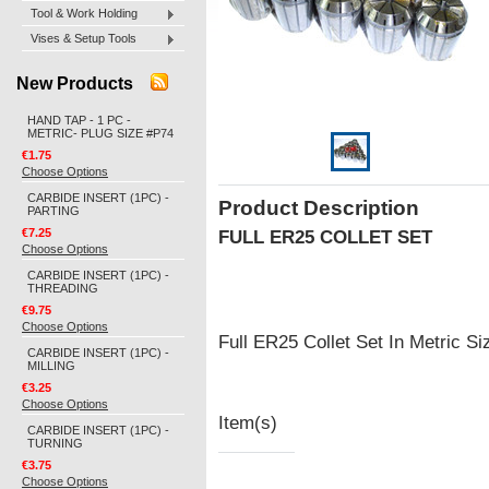
Tool & Work Holding
Vises & Setup Tools
New Products
HAND TAP - 1 PC -
METRIC- PLUG SIZE #P74
€1.75
Choose Options
CARBIDE INSERT (1PC) -
Product Description
PARTING
€7.25
FULL ER25 COLLET SET
Choose Options
CARBIDE INSERT (1PC) -
THREADING
€9.75
Choose Options
Full ER25 Collet Set In Metric 
CARBIDE INSERT (1PC) -
MILLING
€3.25
Choose Options
Item(s)
CARBIDE INSERT (1PC) -
TURNING
€3.75
Choose Options