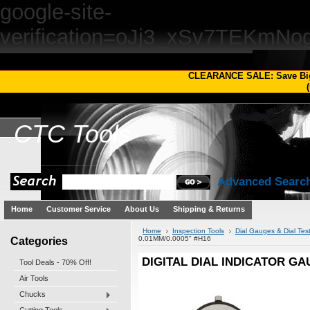
google-site-
verification=oJj3_xSv7TEKm
CLEARANCE SALE: Save Bi
(
CTC
Tools
Advanced Searc
Home
Customer Service
About Us
Shipping & Returns
Home
Inspection Tools
Dial Gauges & Dial Test
Categories
0.01MM/0.0005" #H16
DIGITAL DIAL INDICATOR GAU
Tool Deals - 70% Off!
Air Tools
Chucks