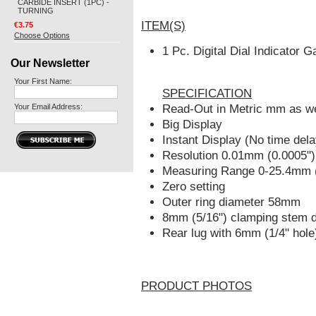
CARBIDE INSERT (1PC) -
TURNING
ITEM(S)
€3.75
Choose Options
1 Pc. Digital Dial Indicator
Our Newsletter
Your First Name:
SPECIFICATION
Your Email Address:
Read-Out in Metric mm as wel
Big Display
Instant Display (No time dela
Resolution 0.01mm (0.0005")
Measuring Range 0-25.4mm (
Zero setting
Outer ring diameter 58mm
8mm (5/16") clamping stem 
Rear lug with 6mm (1/4" hole
PRODUCT PHOTOS