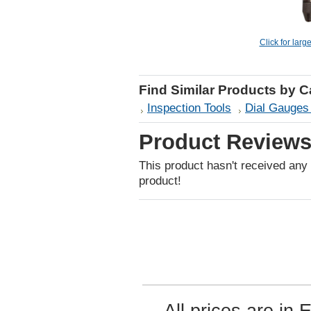
Click for larg
Find Similar Products by 
Inspection Tools
Dial Gauges 
Product Review
This product hasn't received any r
product!