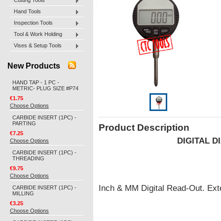
Cutting Tools
Hand Tools
Inspection Tools
Tool & Work Holding
Vises & Setup Tools
New Products
HAND TAP - 1 PC -
METRIC- PLUG SIZE #P74
€1.75
Choose Options
CARBIDE INSERT (1PC) -
PARTING
Product Description
€7.25
DIGITAL D
Choose Options
CARBIDE INSERT (1PC) -
THREADING
€9.75
Choose Options
Inch & MM Digital Read-Out. Ext
CARBIDE INSERT (1PC) -
MILLING
€3.25
Choose Options