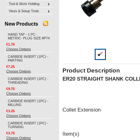
Tool & Work Holding
Vises & Setup Tools
New Products
HAND TAP - 1 PC -
METRIC- PLUG SIZE #P74
€1.75
Choose Options
CARBIDE INSERT (1PC) -
PARTING
€7.25
Product Description
Choose Options
ER20 STRAIGHT SHANK COL
CARBIDE INSERT (1PC) -
THREADING
€9.75
Choose Options
CARBIDE INSERT (1PC) -
MILLING
Collet Extension
€3.25
Choose Options
CARBIDE INSERT (1PC) -
TURNING
Item(s)
€3.75
Choose Options