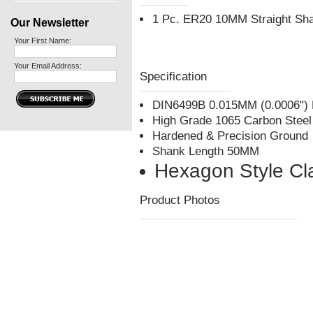
1 Pc. ER20 10MM Straight Sha
Our Newsletter
Your First Name:
Your Email Address:
Specification
DIN6499B 0.015MM (0.0006") 
High Grade 1065 Carbon Steel
Hardened & Precision Ground
Shank Length 50MM
Hexagon Style Cl
Product Photos