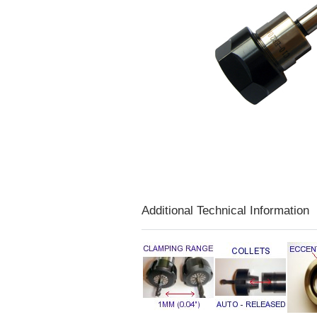
Additional Technical Information