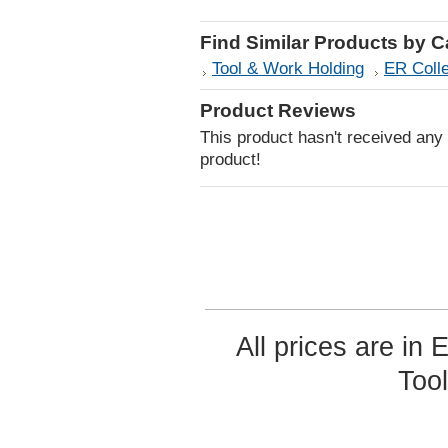
Find Similar Products by 
Tool & Work Holding
ER Coll
Product Reviews
This product hasn't received any r
product!
All prices are in
Too