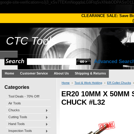
google-site-verification=oJj3_xSv7TEKmNogqdaLG9FtqSvXNobODPASsO1
CLEARANCE SALE: Save Bi
(
CTC
Tools
Advanced Searc
Home
Customer Service
About Us
Shipping & Returns
Home
Tool & Work Holding
ER Collet Chucks
Categories
ER20 10MM X 50MM
Tool Deals - 70% Off!
CHUCK #L32
Air Tools
Chucks
Cutting Tools
Hand Tools
Inspection Tools