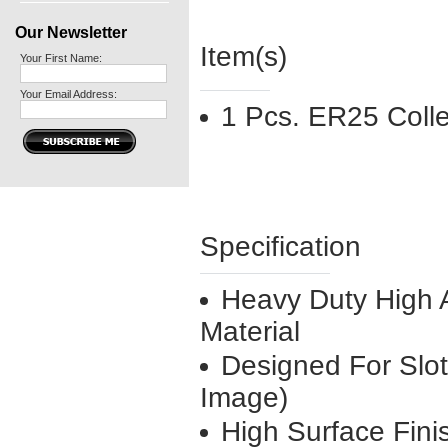
Our Newsletter
Item(s)
Your First Name:
Your Email Address:
1 Pcs. ER25 Coll
Specification
Heavy Duty High A
Material
Designed For Slo
Image)
High Surface Fini