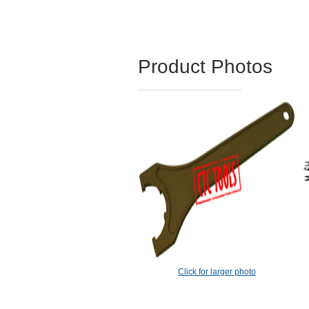
Product Photos
Click for larger photo