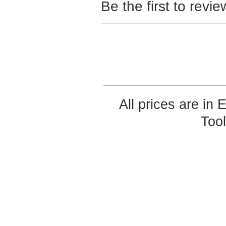
Be the first to revie
All prices are in
Too