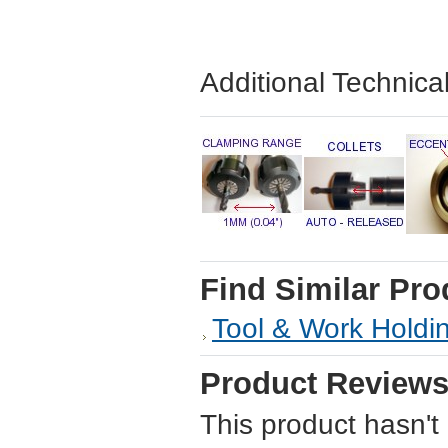
Additional Technica
Find Similar Pro
Tool & Work Holdi
Product Review
This product hasn't