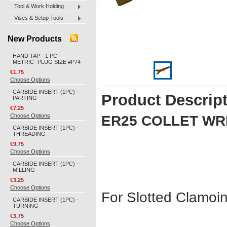
Tool & Work Holding
Vises & Setup Tools
New Products
HAND TAP - 1 PC -
METRIC- PLUG SIZE #P74
€1.75
Choose Options
CARBIDE INSERT (1PC) -
Product Descrip
PARTING
€7.25
Choose Options
ER25 COLLET W
CARBIDE INSERT (1PC) -
THREADING
€9.75
Choose Options
CARBIDE INSERT (1PC) -
MILLING
€3.25
Choose Options
For Slotted Clamoi
CARBIDE INSERT (1PC) -
TURNING
€3.75
Choose Options