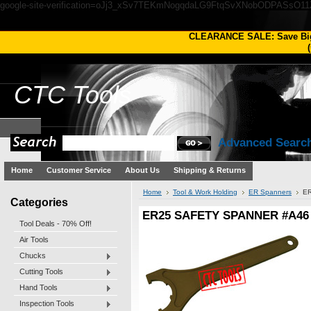
google-site-verification=oJj3_xSv7TEKmNogqdaLG9FtqSvXNobODPASsO1
CLEARANCE SALE: Save Bi
(
CTC
Tools
Advanced Searc
Home
Customer Service
About Us
Shipping & Returns
Home
Tool & Work Holding
ER Spanners
E
Categories
ER25 SAFETY SPANNER #A46
Tool Deals - 70% Off!
Air Tools
Chucks
Cutting Tools
Hand Tools
Inspection Tools