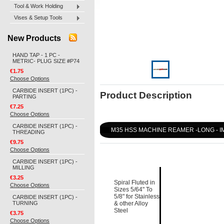
Tool & Work Holding
Vises & Setup Tools
New Products
HAND TAP - 1 PC -
METRIC- PLUG SIZE #P74
€1.75
Choose Options
CARBIDE INSERT (1PC) -
Product Description
PARTING
€7.25
Choose Options
CARBIDE INSERT (1PC) -
M35 HSS MACHINE REAMER -LONG - I
THREADING
€9.75
Choose Options
CARBIDE INSERT (1PC) -
MILLING
€3.25
Spiral Fluted in
Choose Options
Sizes 5/64" To
5/8" for Stainless
CARBIDE INSERT (1PC) -
TURNING
& other Alloy
Steel
€3.75
Choose Options