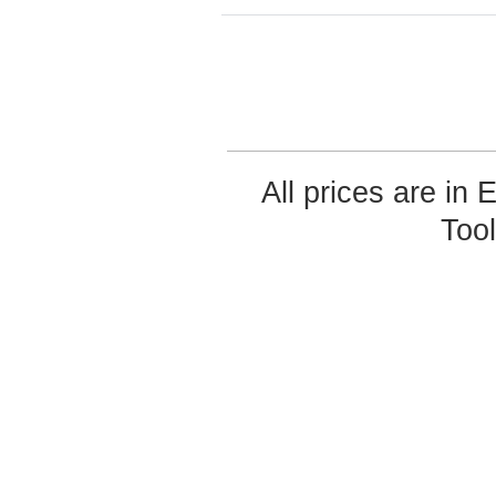
All prices are in
Too