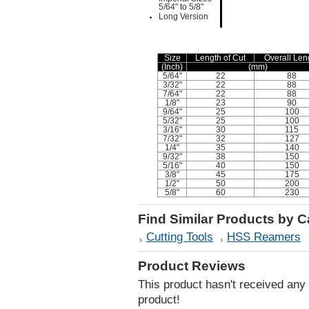
5/64" to 5/8"
Long Version
Size
Length of Cut
Overall Len
(Inch)
(mm)
5/64"
22
88
3/32"
22
88
7/64"
22
88
1/8"
23
90
9/64"
25
100
5/32"
25
100
3/16"
30
115
7/32"
32
127
1/4"
35
140
9/32"
38
150
5/16"
40
150
3/8"
45
175
1/2"
50
200
5/8"
60
230
Find Similar Products by 
Cutting Tools
HSS Reamers
Product Reviews
This product hasn't received any r
product!