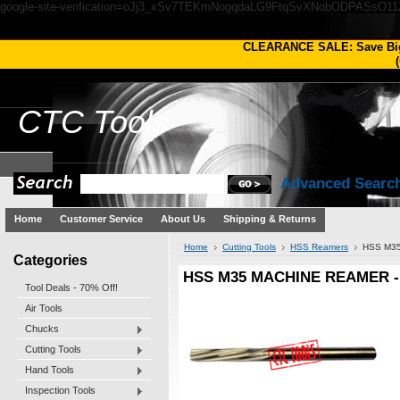
google-site-verification=oJj3_xSv7TEKmNogqdaLG9FtqSvXNobODPASsO1
CLEARANCE SALE: Save Bi
(
CTC
Tools
Advanced Searc
Home
Customer Service
About Us
Shipping & Returns
Home
Cutting Tools
HSS Reamers
HSS M35
Categories
HSS M35 MACHINE REAMER - 
Tool Deals - 70% Off!
Air Tools
Chucks
Cutting Tools
Hand Tools
Inspection Tools