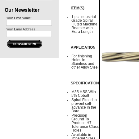
ITEM(S)
Our Newsletter
1 pc. Industrial
Your First Name:
Grade Spiral
Fluted Machine
Reamer with
Your Email Address:
Extra Length
APPLICATION
For finishing
Holes in
Stainless and
other Alloy Steel
SPECIFICATION
M35 HSS With
5% Cobalt
Spiral Fluted to
prevent self-
advance in the
Bore
Precision
Ground To
Produce H7
Tolerance Class
Holes
Available in
Imperial Sizes