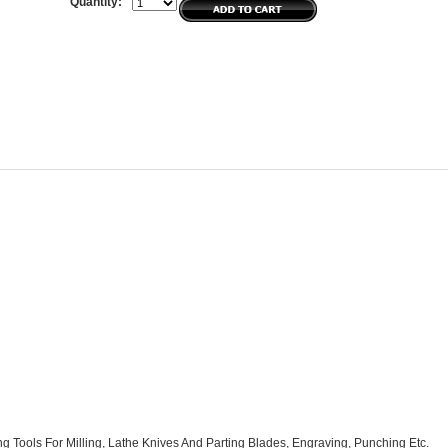
Quantity:
ng Tools For Milling, Lathe Knives And Parting Blades, Engraving, Punching Etc.