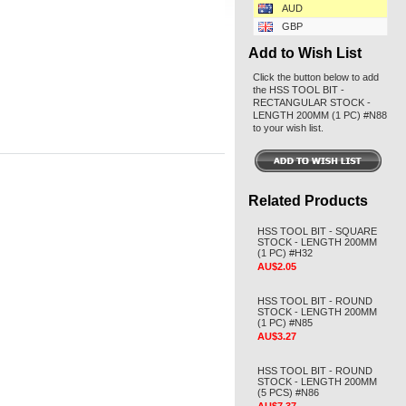
AUD
GBP
Add to Wish List
Click the button below to add
the HSS TOOL BIT -
RECTANGULAR STOCK -
LENGTH 200MM (1 PC) #N88
to your wish list.
Related Products
HSS TOOL BIT - SQUARE
STOCK - LENGTH 200MM
(1 PC) #H32
AU$2.05
HSS TOOL BIT - ROUND
STOCK - LENGTH 200MM
(1 PC) #N85
AU$3.27
HSS TOOL BIT - ROUND
STOCK - LENGTH 200MM
(5 PCS) #N86