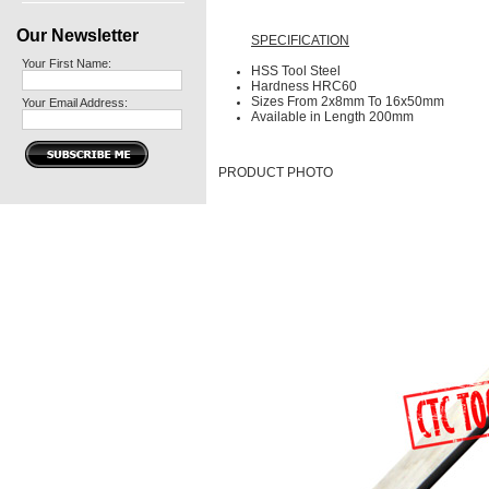
Our Newsletter
SPECIFICATION
Your First Name:
HSS Tool Steel
Hardness HRC60
Sizes From 2x8mm To 16x50mm
Your Email Address:
Available in Length 200mm
PRODUCT PHOTO