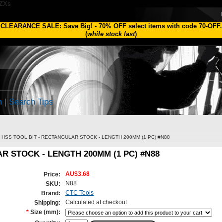
1ZXs
CLEARANCE SALE: Save Big!
-
70% OFF
select items with code
70-OFF
.
(
while stock last
)
h
|
Search Tips
HSS TOOL BIT - RECTANGULAR STOCK - LENGTH 200MM (1 PC) #N88
R STOCK - LENGTH 200MM (1 PC) #N88
AU$3.68
Price:
N88
SKU:
CTC Tools
Brand:
Calculated at checkout
Shipping:
*
Size (mm):