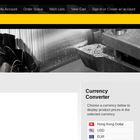
My Account
Order Status
Wish Lists
View Cart
Sign in
or
Create an account
Currency
Converter
Choose a currency below to
display product prices in the
selected currency.
Hong Kong Dollar
USD
EUR