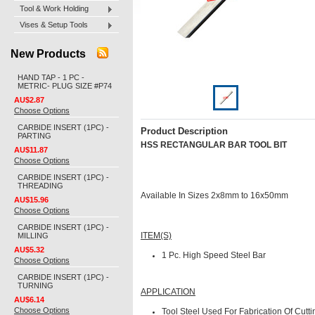
Tool & Work Holding
Vises & Setup Tools
New Products
HAND TAP - 1 PC -
METRIC- PLUG SIZE #P74
AU$2.87
Choose Options
CARBIDE INSERT (1PC) -
Product Description
PARTING
HSS RECTANGULAR BAR TOOL BIT
AU$11.87
Choose Options
CARBIDE INSERT (1PC) -
THREADING
Available In Sizes 2x8mm to 16x50mm
AU$15.96
Choose Options
CARBIDE INSERT (1PC) -
MILLING
ITEM(S)
AU$5.32
1 Pc.
High Speed Steel Bar
Choose Options
CARBIDE INSERT (1PC) -
TURNING
APPLICATION
AU$6.14
Choose Options
Tool Steel Used For Fabrication Of Cutti