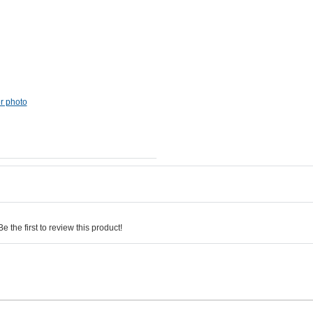
er photo
 the first to review this product!