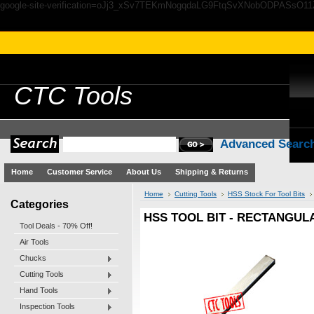
google-site-verification=oJj3_xSv7TEKmNogqdaLG9FtqSvXNobODPASsO1
CTC
Tools
Advanced Searc
Home
Customer Service
About Us
Shipping & Returns
Home
Cutting Tools
HSS Stock For Tool Bits
Categories
HSS TOOL BIT - RECTANGULA
Tool Deals - 70% Off!
Air Tools
Chucks
Cutting Tools
Hand Tools
Inspection Tools