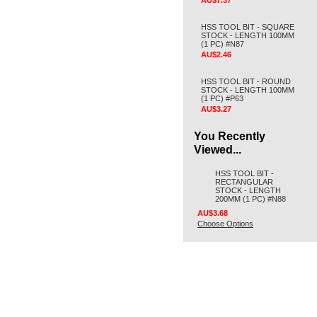
AU$7.37
HSS TOOL BIT - SQUARE
STOCK - LENGTH 100MM
(1 PC) #N87
AU$2.46
HSS TOOL BIT - ROUND
STOCK - LENGTH 100MM
(1 PC) #P63
AU$3.27
You Recently
Viewed...
HSS TOOL BIT -
RECTANGULAR
STOCK - LENGTH
200MM (1 PC) #N88
AU$3.68
Choose Options