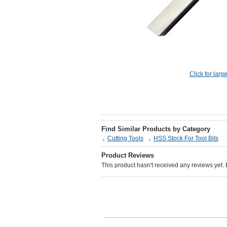
Click for larg
Find Similar Products by Category
Cutting Tools
HSS Stock For Tool Bits
Product Reviews
This product hasn't received any reviews yet. Be