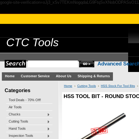
google-site-verification=oJj3_xSv7TEKmNogqdaLG9FtqSvXNobODPASsO1
CTC
Tools
Advanced Searc
Home
Customer Service
About Us
Shipping & Returns
Home
Cutting Tools
HSS Stock For Tool Bits
Categories
HSS TOOL BIT - ROUND STOC
Tool Deals - 70% Off!
Air Tools
Chucks
Cutting Tools
Hand Tools
Inspection Tools