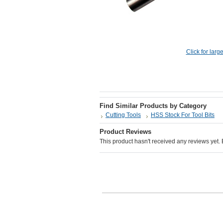
Click for larg
Find Similar Products by Category
Cutting Tools
HSS Stock For Tool Bits
Product Reviews
This product hasn't received any reviews yet. Be