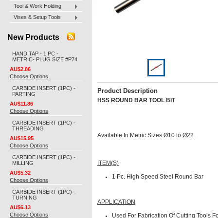
Tool & Work Holding
Vises & Setup Tools
New Products
HAND TAP - 1 PC -
METRIC- PLUG SIZE #P74
AU$2.86
Choose Options
CARBIDE INSERT (1PC) -
Product Description
PARTING
HSS ROUND BAR TOOL BIT
AU$11.86
Choose Options
CARBIDE INSERT (1PC) -
THREADING
Available In Metric Sizes Ø10 to Ø22.
AU$15.95
Choose Options
CARBIDE INSERT (1PC) -
MILLING
ITEM(S)
AU$5.32
1 Pc.
High Speed Steel Round Bar
Choose Options
CARBIDE INSERT (1PC) -
TURNING
APPLICATION
AU$6.13
Choose Options
Used For Fabrication Of Cutting Tools Fo