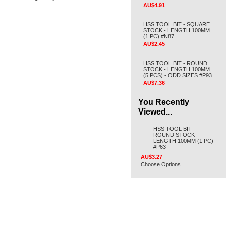
AU$4.91
HSS TOOL BIT - SQUARE
STOCK - LENGTH 100MM
(1 PC) #N87
AU$2.45
HSS TOOL BIT - ROUND
STOCK - LENGTH 100MM
(5 PCS) - ODD SIZES #P93
AU$7.36
You Recently
Viewed...
HSS TOOL BIT -
ROUND STOCK -
LENGTH 100MM (1 PC)
#P63
AU$3.27
Choose Options