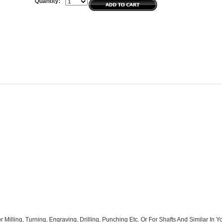
Quantity:
r Milling, Turning, Engraving, Drilling, Punching Etc. Or For Shafts And Similar In