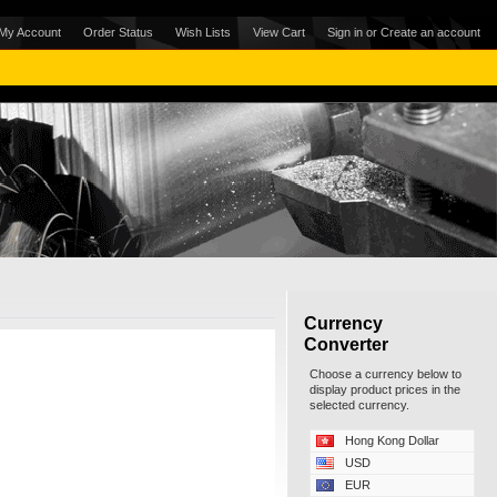
My Account
Order Status
Wish Lists
View Cart
Sign in
or
Create an account
Currency
Converter
Choose a currency below to
display product prices in the
selected currency.
Hong Kong Dollar
USD
EUR