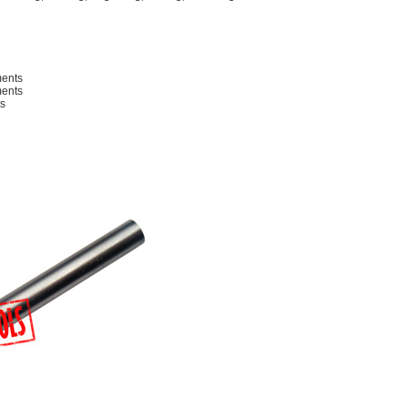
ments
ments
s