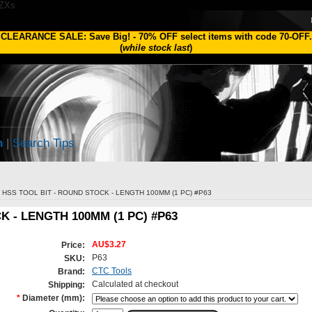
1ZXs
CLEARANCE SALE: Save Big!
-
70% OFF
select items with code
70-OFF
.
(
while stock last
)
h
|
Search Tips
HSS TOOL BIT - ROUND STOCK - LENGTH 100MM (1 PC) #P63
K - LENGTH 100MM (1 PC) #P63
AU$3.27
Price:
P63
SKU:
CTC Tools
Brand:
Calculated at checkout
Shipping:
*
Diameter (mm):