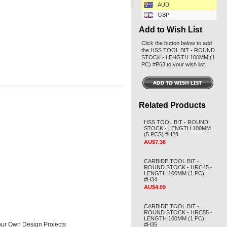
AUD
GBP
Add to Wish List
Click the button below to add
the HSS TOOL BIT - ROUND
STOCK - LENGTH 100MM (1
PC) #P63 to your wish list.
Related Products
HSS TOOL BIT - ROUND
STOCK - LENGTH 100MM
(5 PCS) #H28
AU$7.36
CARBIDE TOOL BIT -
ROUND STOCK - HRC45 -
LENGTH 100MM (1 PC)
#H34
AU$4.09
CARBIDE TOOL BIT -
ROUND STOCK - HRC55 -
LENGTH 100MM (1 PC)
 Your Own Design Projects
#H35