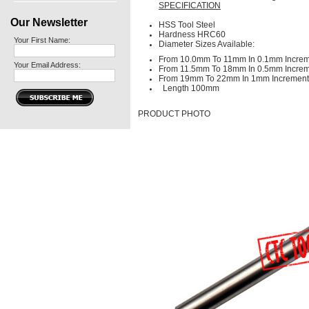
SPECIFICATION
Our Newsletter
HSS Tool Steel
Hardness HRC60
Your First Name:
Diameter Sizes Available:
From 10.0mm To 11mm In 0.1mm Incre
Your Email Address:
From 11.5mm To 18mm In 0.5mm Incre
From 19mm To 22mm In 1mm Increment
Length 100mm
PRODUCT PHOTO