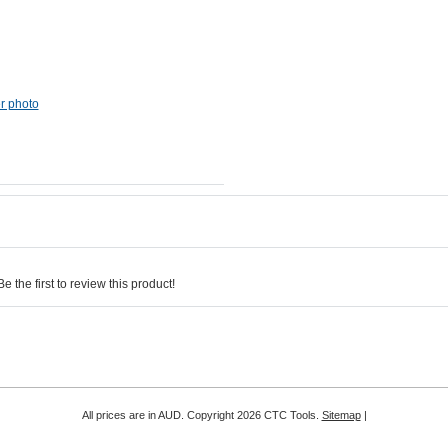
er photo
 the first to review this product!
All prices are in
AUD
. Copyright 2026 CTC Tools.
Sitemap
|