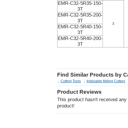
EMR-C32-5R35-150-
3T
EMR-C32-5R35-200-
3T
3
EMR-C32-5R40-150-
3T
EMR-C32-5R40-200-
3T
Find Similar Products by 
Cutting Tools
Indexable Milling Cutters
Product Reviews
This product hasn't received any r
product!