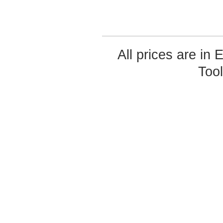
All prices are in
Too