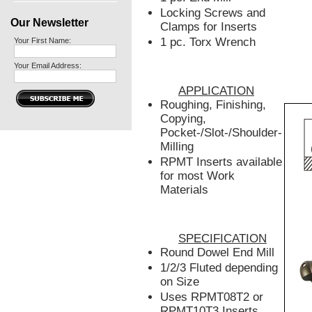
Locking Screws and
Our Newsletter
Clamps for Inserts
1 pc. Torx Wrench
Your First Name:
Your Email Address:
APPLICATION
Roughing, Finishing,
Copying,
Pocket-/Slot-/Shoulder-
Milling
RPMT Inserts available
for most Work
Materials
SPECIFICATION
Round Dowel End Mill
1/2/3 Fluted depending
on Size
Uses RPMT08T2 or
RPMT10T3 Inserts