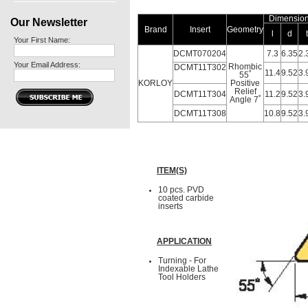
Dimensio
Our Newsletter
Brand
Insert
Geometry
l
d
t
Your First Name:
DCMT070204
7.3
6.35
2.
Your Email Address:
Rhombic
DCMT11T302
11.4
9.52
3.
55˚
KORLOY
Positive
Relief
DCMT11T304
11.2
9.52
3.
Angle 7˚
DCMT11T308
10.8
9.52
3.
ITEM(S)
10 pcs. PVD
coated carbide
inserts
APPLICATION
Turning - For
Indexable Lathe
Tool Holders