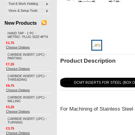
Tool & Work Holding
Vises & Setup Tools
New Products
HAND TAP - 1 PC -
METRIC- PLUG SIZE #P74
€1.75
Choose Options
CARBIDE INSERT (1PC) -
PARTING
Product Description
€7.25
Choose Options
CARBIDE INSERT (1PC) -
THREADING
DCMT INSERTS FOR STEEL (BOX O
€9.75
Choose Options
CARBIDE INSERT (1PC) -
MILLING
€3.25
For Machining of Stainless Steel
Choose Options
CARBIDE INSERT (1PC) -
TURNING
€3.75
Choose Options