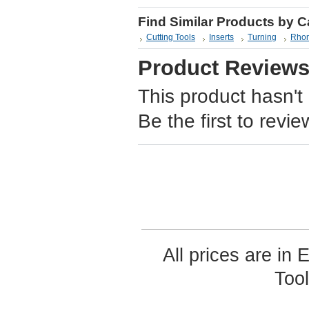
Find Similar Products by 
Cutting Tools
Inserts
Turning
Rhom
Product Review
This product hasn't
Be the first to revie
All prices are in
Too