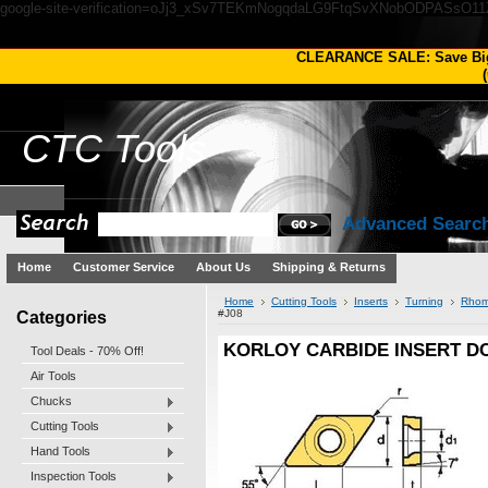
google-site-verification=oJj3_xSv7TEKmNogqdaLG9FtqSvXNobODPASsO1
CLEARANCE SALE: Save Bi
(
CTC
Tools
Advanced Searc
Home
Customer Service
About Us
Shipping & Returns
Home
Cutting Tools
Inserts
Turning
Rhom
Categories
#J08
KORLOY CARBIDE INSERT DCM
Tool Deals - 70% Off!
Air Tools
Chucks
Cutting Tools
Hand Tools
Inspection Tools