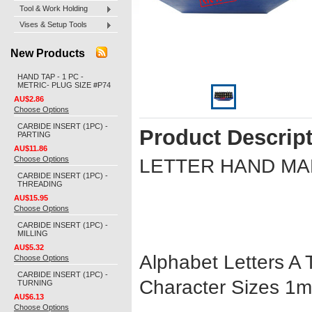
Tool & Work Holding
Vises & Setup Tools
New Products
HAND TAP - 1 PC -
METRIC- PLUG SIZE #P74
AU$2.86
Choose Options
CARBIDE INSERT (1PC) -
Product Descrip
PARTING
AU$11.86
Choose Options
LETTER HAND M
CARBIDE INSERT (1PC) -
THREADING
AU$15.95
Choose Options
CARBIDE INSERT (1PC) -
MILLING
AU$5.32
Alphabet Letters A T
Choose Options
CARBIDE INSERT (1PC) -
Character Sizes 
TURNING
AU$6.13
Choose Options