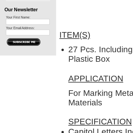
Our Newsletter
Your First Name:
Your Email Address:
ITEM(S)
27 Pcs. Including
Plastic Box
APPLICATION
For Marking Meta
Materials
SPECIFICATION
Capitol Letters In