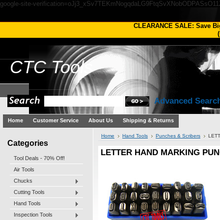
google-site-verification=oJj3_xSv7TEKmNogqdaLG9FtqSvXNobODPASsO1
CLEARANCE SALE: Save Bi
(
CTC
Tools
Advanced Searc
Home
Customer Service
About Us
Shipping & Returns
Home
Hand Tools
Punches & Scribers
LETT
Categories
LETTER HAND MARKING PUNC
Tool Deals - 70% Off!
Air Tools
Chucks
Cutting Tools
Hand Tools
Inspection Tools