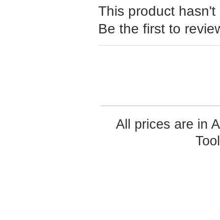
This product hasn't
Be the first to revie
All prices are in
Too