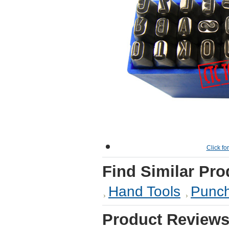
Click fo
Find Similar Pro
Hand Tools
Punch
Product Review