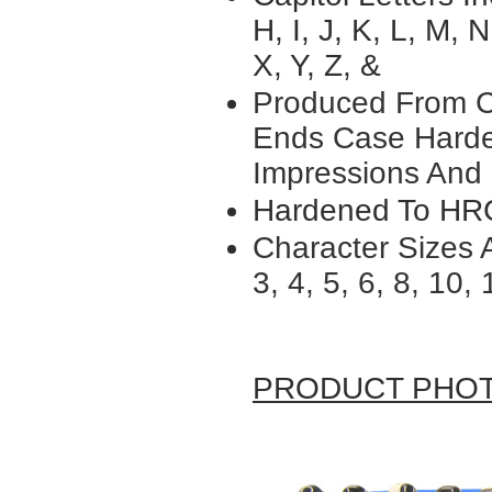
H, I, J, K, L, M, N
X, Y, Z, &
Produced From
C
Ends Case Harde
Impressions
And 
Hardened To HR
Character Sizes A
3, 4, 5, 6, 8, 10, 
PRODUCT PHO