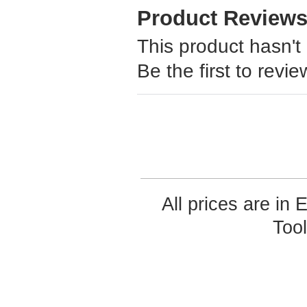
Product Review
This product hasn't
Be the first to revie
All prices are in
Too