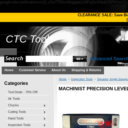
google-site-verification=oJj3_xSv7TEKmNogqdaLG9FtqSvXNobODPASsO1
CLEARANCE SALE: Save Bi
(
CTC
Tools
Advanced Searc
Home
Customer Service
About Us
Shipping & Returns
Home
Inspection Tools
Squares, Angle Gauges
Categories
MACHINIST PRECISION LEVE
Tool Deals - 70% Off!
Air Tools
Chucks
Cutting Tools
Hand Tools
Inspection Tools