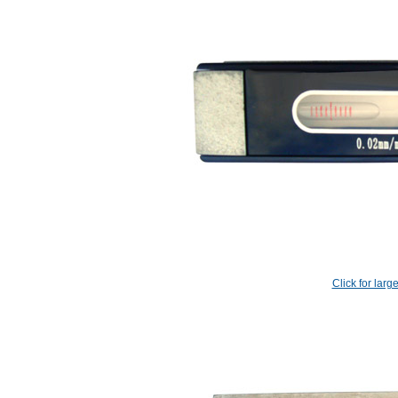
Click for larg