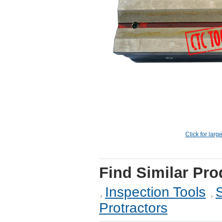
Click for larg
Find Similar Pro
Inspection Tools
Protractors