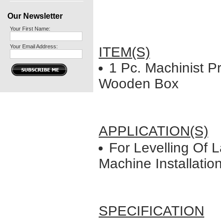
Our Newsletter
Your First Name:
Your Email Address:
ITEM(S)
1 Pc. Machinist Pr
Wooden Box
APPLICATION(S)
For Levelling Of L
Machine Installatio
SPECIFICATION