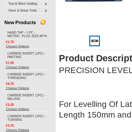
Tool & Work Holding
Vises & Setup Tools
New Products
HAND TAP - 1 PC -
METRIC- PLUG SIZE #P74
€1.75
Choose Options
CARBIDE INSERT (1PC) -
Product Descrip
PARTING
€7.25
Choose Options
PRECISION LEVE
CARBIDE INSERT (1PC) -
THREADING
€9.75
Choose Options
CARBIDE INSERT (1PC) -
MILLING
For Levelling Of Lat
€3.25
Choose Options
Length 150mm an
CARBIDE INSERT (1PC) -
TURNING
€3.75
Choose Options