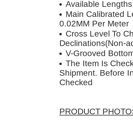
Available Lengt
Main Calibrated L
0.02MM Per Meter
Cross Level To C
Declinations(Non-ad
V-Grooved Bottom
The Item Is Check
Shipment. Before In
Checked
PRODUCT PHOTO