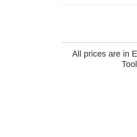
All prices are in
Too