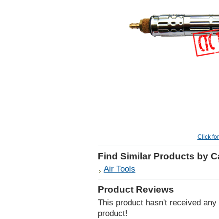
Click fo
Find Similar Products by 
Air Tools
Product Reviews
This product hasn't received any r
product!