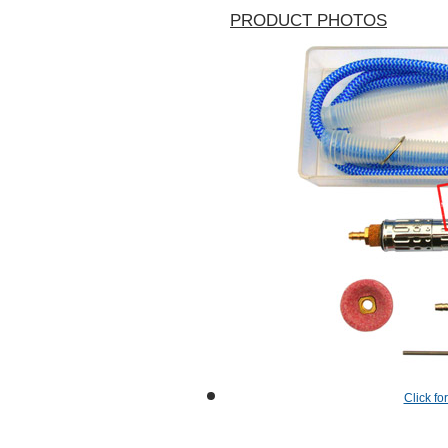
PRODUCT PHOTOS
Click fo