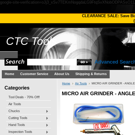
google-site-verification=oJj3_xSv7TEKmNogqdaLG9FtqSvXNobODPASsO1
CLEARANCE SALE: Save Bi
(
CTC
Tools
Advanced Searc
Home
Customer Service
About Us
Shipping & Returns
Home
Air Tools
MICRO AIR GRINDER - ANGL
Categories
MICRO AIR GRINDER - ANGL
Tool Deals - 70% Off!
Air Tools
Chucks
Cutting Tools
Hand Tools
Inspection Tools