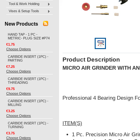
Tool & Work Holding
Vises & Setup Tools
New Products
HAND TAP - 1 PC -
METRIC- PLUG SIZE #P74
€1.75
Choose Options
CARBIDE INSERT (1PC) -
Product Description
PARTING
€7.25
MICRO AIR GRINDER
WITH A
Choose Options
CARBIDE INSERT (1PC) -
THREADING
€9.75
Choose Options
Professional 4 Bearing Design Fo
CARBIDE INSERT (1PC) -
MILLING
€3.25
Choose Options
ITEM(S)
CARBIDE INSERT (1PC) -
TURNING
€3.75
1 Pc. Precision Micro Air Gri
Choose Options