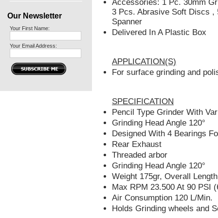
Accessories: 1 Pc. 30mm Gri
3 Pcs. Abrasive Soft Discs ,
Our Newsletter
Spanner
Your First Name:
Delivered In A Plastic Box
Your Email Address:
APPLICATION(S)
For surface grinding and poli
SPECIFICATION
Pencil Type Grinder With Var
Grinding Head Angle 120°
Designed With 4 Bearings Fo
Rear Exhaust
Threaded arbor
Grinding Head Angle 120°
Weight 175gr, Overall Leng
Max RPM 23.500 At 90 PSI (
Air Consumption 120 L/Min.
Holds Grinding wheels and So