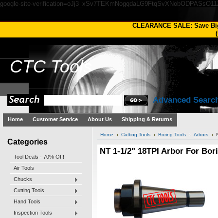
google-site-verification=oJj3_xSv7TEKmNogqdaLG9FtqSvXNobODPASsO1
CLEARANCE SALE: Save Bi
(
CTC
Tools
Advanced Searc
Home
Customer Service
About Us
Shipping & Returns
Home
Cutting Tools
Boring Tools
Arbors
Categories
NT 1-1/2" 18TPI Arbor For Bo
Tool Deals - 70% Off!
Air Tools
Chucks
Cutting Tools
Hand Tools
Inspection Tools