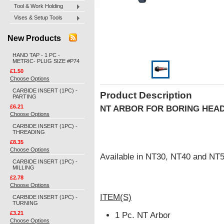
Tool & Work Holding
Vises & Setup Tools
New Products
HAND TAP - 1 PC -
METRIC- PLUG SIZE #P74
£1.50
Choose Options
CARBIDE INSERT (1PC) -
Product Description
PARTING
£6.21
NT ARBOR FOR BORING HEA
Choose Options
CARBIDE INSERT (1PC) -
THREADING
£8.35
Choose Options
Available in NT30, NT40 and NT5
CARBIDE INSERT (1PC) -
MILLING
£2.78
Choose Options
ITEM(S)
CARBIDE INSERT (1PC) -
TURNING
£3.21
1 Pc. NT Arbor
Choose Options