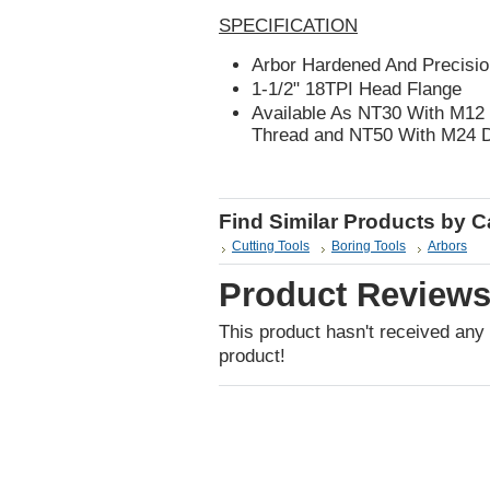
SPECIFICATION
Arbor Hardened And Precisio
1-1/2" 18TPI Head Flange
Available As NT30 With M12
Thread and NT50 With M24 
Find Similar Products by 
Cutting Tools
Boring Tools
Arbors
Product Review
This product hasn't received any r
product!