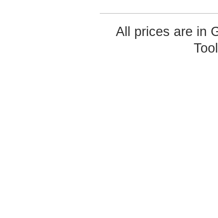
All prices are in
Too