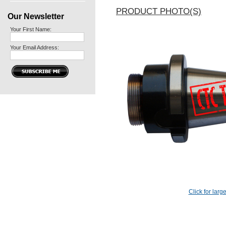
PRODUCT PHOTO(S)
Our Newsletter
Your First Name:
Your Email Address:
Click for larg