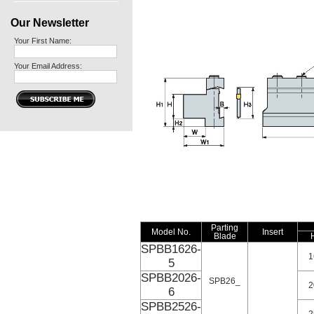
Our Newsletter
Your First Name:
Your Email Address:
Parting
Model No.
Insert
Blade
SPBB1626-
1
5
SPBB2026-
SPB26_
2
6
SPBB2526-
2