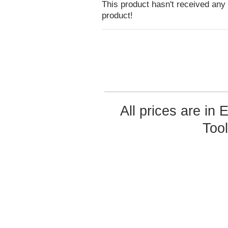
This product hasn't received any r
product!
All prices are in
Too