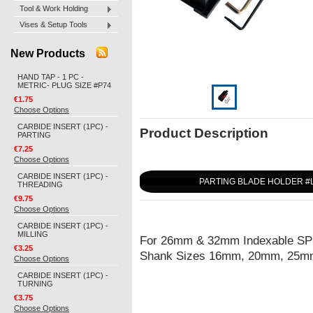
Tool & Work Holding
Vises & Setup Tools
New Products
HAND TAP - 1 PC -
METRIC- PLUG SIZE #P74
€1.75
Choose Options
CARBIDE INSERT (1PC) -
Product Description
PARTING
€7.25
Choose Options
CARBIDE INSERT (1PC) -
PARTING BLADE HOLDER #
THREADING
€9.75
Choose Options
CARBIDE INSERT (1PC) -
MILLING
For 26mm & 32mm Indexable SPB
€3.25
Shank Sizes 16mm, 20mm, 25mm 
Choose Options
CARBIDE INSERT (1PC) -
TURNING
€3.75
Choose Options