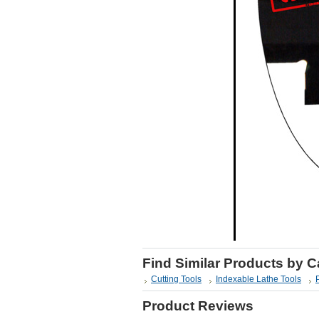
Find Similar Products by 
Cutting Tools
Indexable Lathe Tools
Product Reviews