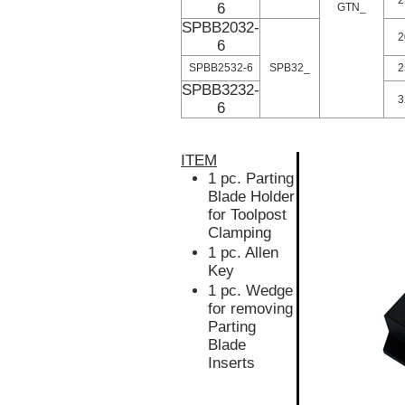
6
GTN_
SPBB2032-
2
6
SPBB2532-6
SPB32_
2
SPBB3232-
3
6
ITEM
1 pc. Parting
Blade Holder
for Toolpost
Clamping
1 pc. Allen
Key
1 pc. Wedge
for removing
Parting
Blade
Inserts