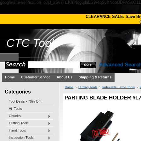
google-site-verification=oJj3_xSv7TEKmNogqdaLG9FtqSvXNobODPASsO1
CLEARANCE SALE: Save Bi
(
CTC
Tools
Advanced Searc
Home
Customer Service
About Us
Shipping & Returns
Home
Cutting Tools
Indexable Lathe Tools
Categories
PARTING BLADE HOLDER #L7
Tool Deals - 70% Off!
Air Tools
Chucks
Cutting Tools
Hand Tools
Inspection Tools