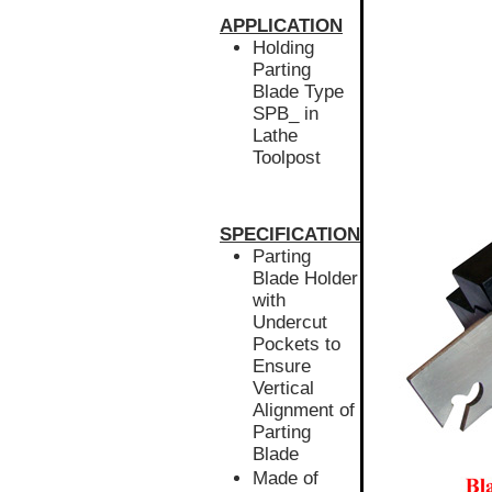
APPLICATION
Holding
Parting
Blade Type
SPB_ in
Lathe
Toolpost
SPECIFICATION
Parting
Blade Holder
with
Undercut
Pockets to
Ensure
Vertical
Alignment of
Parting
Blade
Made of