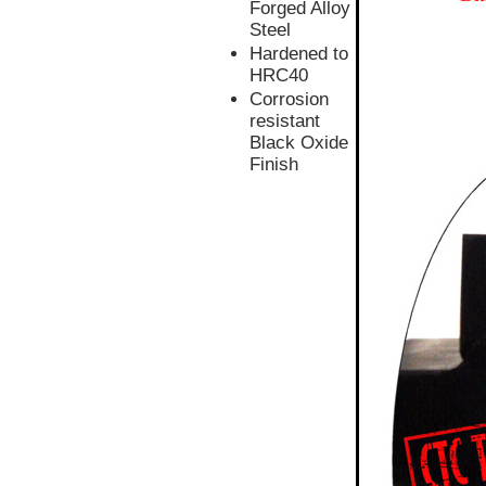
Forged Alloy
Steel
Hardened to
HRC40
Corrosion
resistant
Black Oxide
Finish