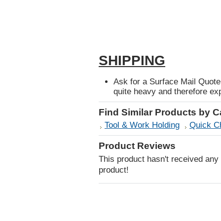
SHIPPING
Ask for a Surface Mail Quote 
quite heavy and therefore exp
Find Similar Products by 
Tool & Work Holding
Quick C
Product Reviews
This product hasn't received any r
product!