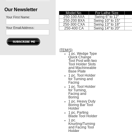
Our Newsletter
Model No.
For Lathe Size
250-100 AXA
Swing 6" to 12"
Your First Name:
250-200 BXA
Swing 10" to 15"
250-300 CXA
Swing 13" to 18"
Your Email Address:
250-400 CA
Swing 14" to 20"
ITEM(S)
1 pc. Wedge Type
Quick Change
Tool Post with two
Tool Holder Slots
and Machineable
Base Plate
1 pc. Tool Holder
for Turning and
Facing
1 pc. Tool Holder
for Turning,
Facing and
Boring
1 pc. Heavy Duty
Boring Bar Tool
Holder
1 pc. Parting
Blade Tool Holder
1 pc.
Knurling/Turning
and Facing Tool
Holder