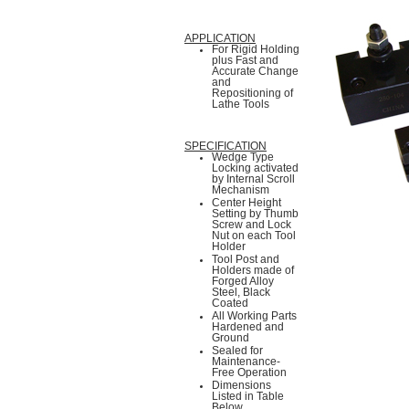
APPLICATION
For Rigid Holding
plus Fast and
Accurate Change
and
Repositioning of
Lathe Tools
SPECIFICATION
Wedge Type
Locking activated
by Internal Scroll
Mechanism
Center Height
Setting by Thumb
Screw and Lock
Nut on each Tool
Holder
Tool Post and
Holders made of
Forged Alloy
Steel, Black
Coated
All Working Parts
Hardened and
Ground
Sealed for
Maintenance-
Free Operation
Dimensions
Listed in Table
Below