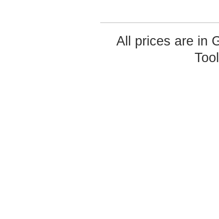
All prices are in
Too