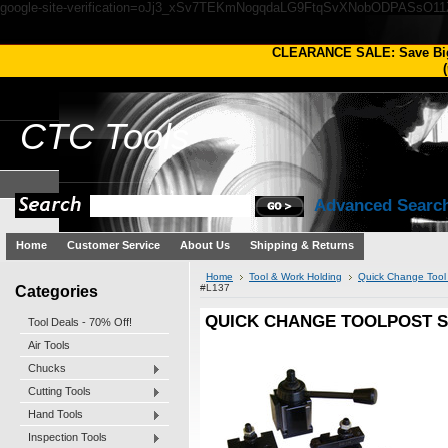
google-site-verification=oJj3_xSv7TEKmNogqdaLG9FtqSvXNobODPASsO1
CLEARANCE SALE: Save Bi
(
CTC
Tools
Advanced Searc
Home
Customer Service
About Us
Shipping & Returns
Home
Tool & Work Holding
Quick Change Tool
Categories
#L137
QUICK CHANGE TOOLPOST SE
Tool Deals - 70% Off!
Air Tools
Chucks
Cutting Tools
Hand Tools
Inspection Tools