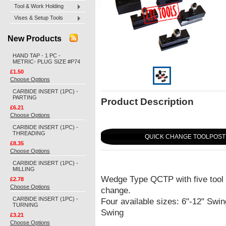
Tool & Work Holding
Vises & Setup Tools
New Products
HAND TAP - 1 PC -
METRIC- PLUG SIZE #P74
£1.50
Choose Options
CARBIDE INSERT (1PC) -
PARTING
Product Description
£6.21
Choose Options
CARBIDE INSERT (1PC) -
THREADING
QUICK CHANGE TOOLPOST 
£8.35
Choose Options
CARBIDE INSERT (1PC) -
MILLING
Wedge Type QCTP with five tool h
£2.78
Choose Options
change.
CARBIDE INSERT (1PC) -
Four available sizes: 6"-12" Swin
TURNING
Swing
£3.21
Choose Options