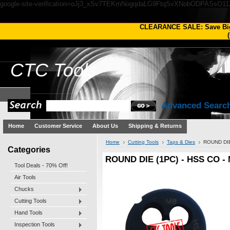
google-site-verification=oJj3_xSv7TEKmNogqdaLG9FtqSvXNobODPASsO1
CLEARANCE SALE: Save Bi
(
CTC
Tools
Advanced Searc
Home
Customer Service
About Us
Shipping & Returns
Home
Cutting Tools
Taps & Dies
ROUND DIE
Categories
ROUND DIE (1PC) - HSS CO -
Tool Deals - 70% Off!
Air Tools
Chucks
Cutting Tools
Hand Tools
Inspection Tools