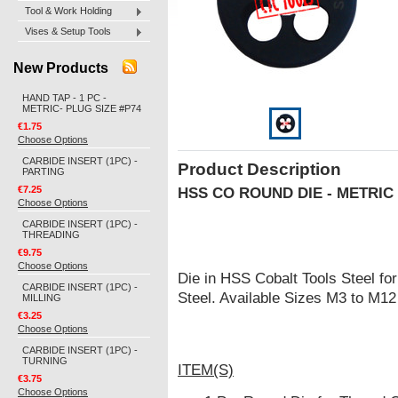
Tool & Work Holding
Vises & Setup Tools
New Products
HAND TAP - 1 PC -
METRIC- PLUG SIZE #P74
€1.75
Choose Options
CARBIDE INSERT (1PC) -
Product Description
PARTING
€7.25
HSS CO ROUND DIE - METRIC
Choose Options
CARBIDE INSERT (1PC) -
THREADING
€9.75
Choose Options
Die in HSS Cobalt Tools Steel for
CARBIDE INSERT (1PC) -
Steel. Available Sizes M3 to M12
MILLING
€3.25
Choose Options
CARBIDE INSERT (1PC) -
TURNING
ITEM(S)
€3.75
Choose Options