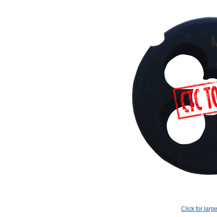
Click for larg