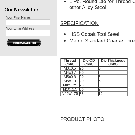
1
Pc. Round Die for Thread C
other Alloy Steel
Our Newsletter
Your First Name:
SPECIFICATION
Your Email Address:
HSS Cobalt Tool Steel
Metric Standard Coarse Thr
Thread
Die OD
Die Thickness
(mm)
(mm)
(mm)
M3x0.5
20
5
M4x0.7
20
5
M5x0.8
20
5
M6x1.0
20
6
M8x1.25
25
8
M10x1.5
30
9
M12x1.75
38
12
PRODUCT PHOTO