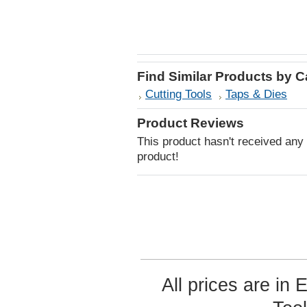
Find Similar Products by 
Cutting Tools
Taps & Dies
Product Reviews
This product hasn't received any r
product!
All prices are in