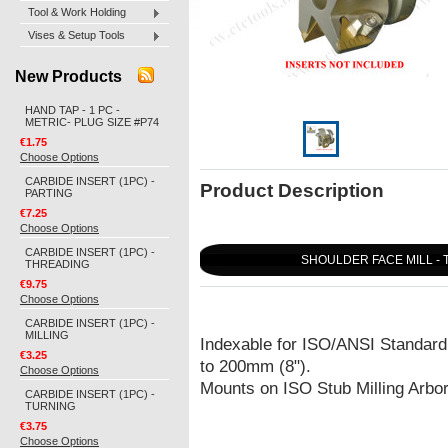
Tool & Work Holding
Vises & Setup Tools
New Products
HAND TAP - 1 PC -
METRIC- PLUG SIZE #P74
€1.75
Choose Options
CARBIDE INSERT (1PC) -
Product Description
PARTING
€7.25
Choose Options
CARBIDE INSERT (1PC) -
SHOULDER FACE MILL - 
THREADING
€9.75
Choose Options
CARBIDE INSERT (1PC) -
MILLING
Indexable for ISO/ANSI Standard
€3.25
to 200mm (8").
Choose Options
Mounts on ISO Stub Milling Arbo
CARBIDE INSERT (1PC) -
TURNING
€3.75
Choose Options