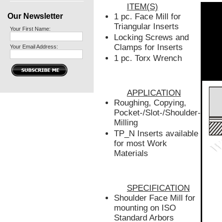
ITEM(S)
Our Newsletter
1 pc. Face Mill for
Triangular Inserts
Your First Name:
Locking Screws and
Clamps for Inserts
Your Email Address:
1 pc. Torx Wrench
APPLICATION
Roughing, Copying,
Pocket-/Slot-/Shoulder-
Milling
TP_N Inserts available
for most Work
Materials
SPECIFICATION
Shoulder Face Mill for
mounting on ISO
Standard Arbors