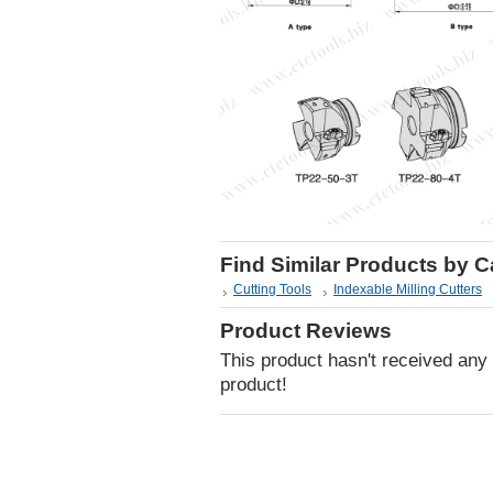
Find Similar Products by 
Cutting Tools
Indexable Milling Cutters
Product Reviews
This product hasn't received any r
product!