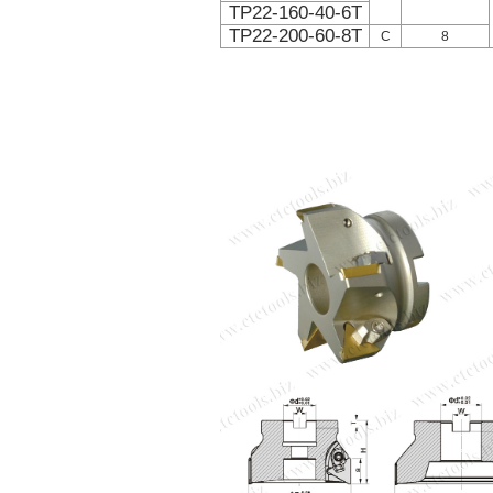
TP22-160-40-6T
TP22-200-60-8T
C
8