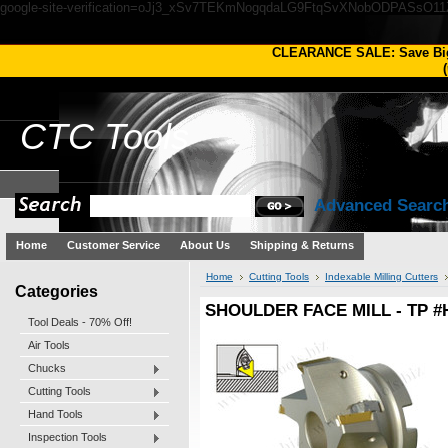
google-site-verification=oJj3_xSv7TEKmNogqdaLG9FtqSvXNobODPASsO1
CLEARANCE SALE: Save Bi
(
CTC
Tools
Advanced Searc
Home
Customer Service
About Us
Shipping & Returns
Home
Cutting Tools
Indexable Milling Cutters
Categories
SHOULDER FACE MILL - TP #
Tool Deals - 70% Off!
Air Tools
Chucks
Cutting Tools
Hand Tools
Inspection Tools