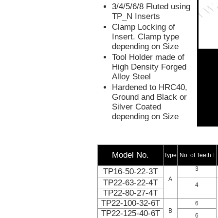
3/4/5/6/8 Fluted using
TP_N Inserts
Clamp Locking of
Insert. Clamp type
depending on Size
Tool Holder made of
High Density Forged
Alloy Steel
Hardened to HRC40,
Ground and Black or
Silver Coated
depending on Size
Model No.
Type
No. of Teeth
f
3
TP16-50-22-3T
A
TP22-63-22-4T
4
TP22-80-27-4T
TP22-100-32-6T
6
B
TP22-125-40-6T
6