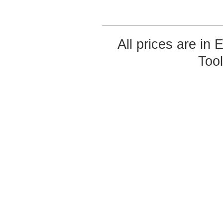
All prices are in
Too