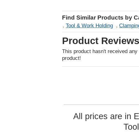
Find Similar Products by 
Tool & Work Holding
Clamping
Product Review
This product hasn't received any r
product!
All prices are in
Too