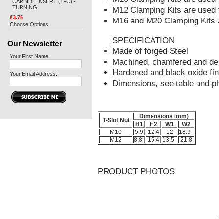
CARBIDE INSERT (1PC) -
TURNING
M12 Clamping Kits are used 
€3.75
M16 and M20 Clamping Kits a
Choose Options
SPECIFICATION
Our Newsletter
Made of forged Steel
Your First Name:
Machined, chamfered and de
Hardened and black oxide fi
Your Email Address:
Dimensions, see table and p
Dimensions (mm)
T-Slot Nut
H1
H2
W1
W2
M10
5.9
12.4
12
18.9
M12
8.8
15.4
13.5
21.8
PRODUCT PHOTOS