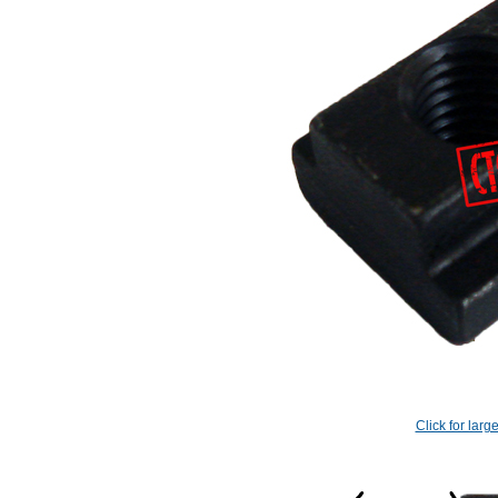
Click for larg