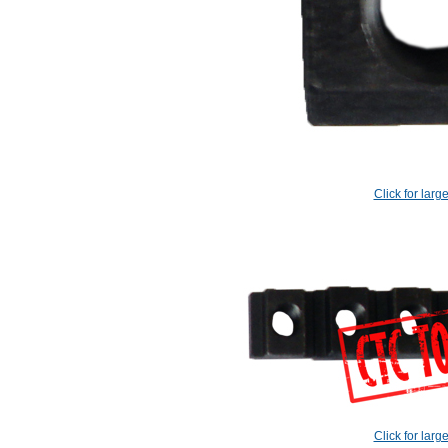
Click for larg
Click for larg