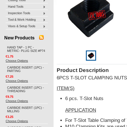
Cutting Tools
Hand Tools
Inspection Tools
Tool & Work Holding
Vises & Setup Tools
New Products
HAND TAP - 1 PC -
METRIC- PLUG SIZE #P74
€1.75
Choose Options
CARBIDE INSERT (1PC) -
Product Description
PARTING
€7.25
6PCS T-SLOT CLAMPING NUTS
Choose Options
ITEM(S)
CARBIDE INSERT (1PC) -
THREADING
€9.75
6 pcs. T-Slot Nuts
Choose Options
CARBIDE INSERT (1PC) -
APPLICATION
MILLING
€3.25
For T-Slot Table Clamping o
Choose Options
M10 Clamping Kits are used 