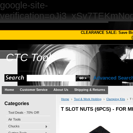
google-site-
verification=oJj3_xSv7TEKm
CLEARANCE SALE: Save Bi
(
CTC
Tools
Advanced Searc
Home
Customer Service
About Us
Shipping & Returns
Home
Tool & Work Holding
Clamping Kits
T
Categories
T SLOT NUTS (6PCS) - FOR 
Tool Deals - 70% Off!
Air Tools
Chucks