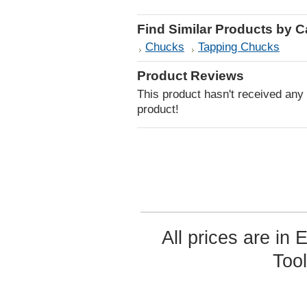
Find Similar Products by 
Chucks
Tapping Chucks
Product Reviews
This product hasn't received any r
product!
All prices are in
Too