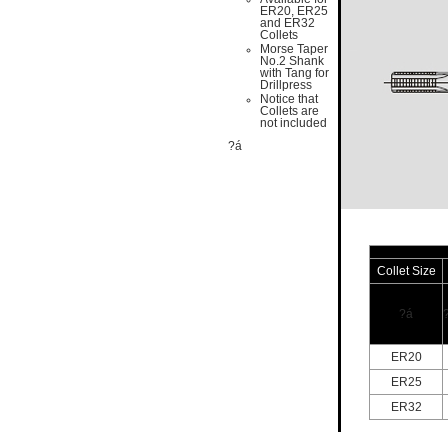
ER20, ER25
and ER32
Collets
Morse Taper
No.2 Shank
with Tang for
Drillpress
Notice that
Collets are
not included
?á
Collet Size
?á
ER20
ER25
ER32