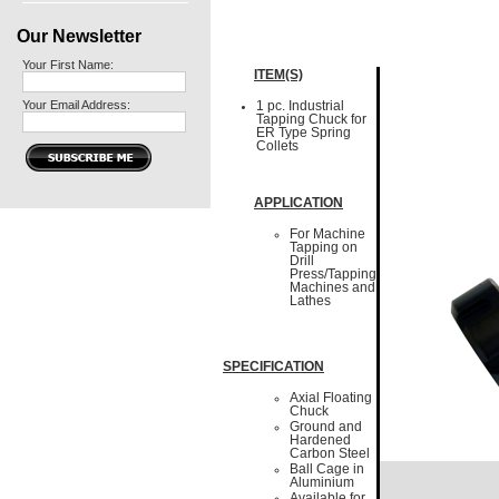
Our Newsletter
Your First Name:
ITEM(S)
Your Email Address:
1 pc. Industrial
Tapping Chuck for
ER Type Spring
Collets
APPLICATION
For Machine
Tapping on
Drill
Press/Tapping
Machines and
Lathes
SPECIFICATION
Axial Floating
Chuck
Ground and
Hardened
Carbon Steel
Ball Cage in
Aluminium
Available for