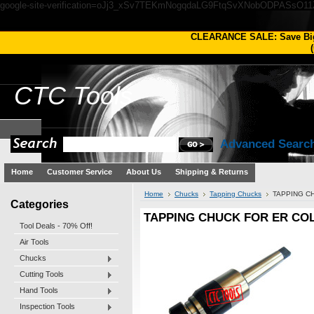
google-site-verification=oJj3_xSv7TEKmNogqdaLG9FtqSvXNobODPASsO1
CLEARANCE SALE: Save Bi
(
CTC
Tools
Advanced Searc
Home
Customer Service
About Us
Shipping & Returns
Home
Chucks
Tapping Chucks
TAPPING C
Categories
TAPPING CHUCK FOR ER COL
Tool Deals - 70% Off!
Air Tools
Chucks
Cutting Tools
Hand Tools
Inspection Tools