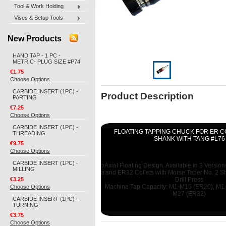
Tool & Work Holding
Vises & Setup Tools
New Products
HAND TAP - 1 PC -
METRIC- PLUG SIZE #P74
€1.75
Choose Options
CARBIDE INSERT (1PC) -
Product Description
PARTING
€7.25
Choose Options
CARBIDE INSERT (1PC) -
FLOATING TAPPING CHUCK FOR ER C
THREADING
SHANK WITH TANG #L76
€9.75
Choose Options
CARBIDE INSERT (1PC) -
Axial Floating Design. Available in 3 Versio
?
MILLING
á
and ER32 Collets with Morse Taper No. 2 S
€3.25
Drill Press
Choose Options
Machine Tap Capacity: M1-M16 (ER20), M1
M27 (ER32)
CARBIDE INSERT (1PC) -
TURNING
€3.75
Choose Options