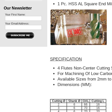
1 Pc. HSS AL Square End Mil
Our Newsletter
Your First Name:
Your Email Address:
SPECIFICATION
4 Flutes Non-Center Cutting 
For Machining Of Low Carbon
Available Sizes from 2mm t
Dimensions (MM):
Cutting Ø
Shank Ø
OAL
Cutting L
2
6
66
16
3
6
70
16
4
6
70
20