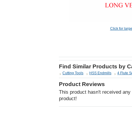
Click for larg
Find Similar Products by 
Cutting Tools
HSS Endmills
4 Flute 
Product Reviews
This product hasn't received any r
product!