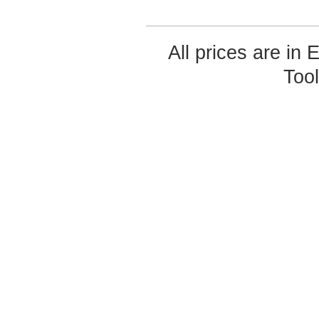
All prices are in
Too