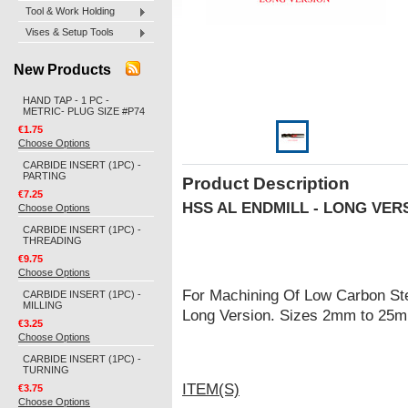
Tool & Work Holding
Vises & Setup Tools
New Products
HAND TAP - 1 PC -
METRIC- PLUG SIZE #P74
€1.75
Choose Options
CARBIDE INSERT (1PC) -
PARTING
Product Description
€7.25
HSS AL ENDMILL - LONG VER
Choose Options
CARBIDE INSERT (1PC) -
THREADING
€9.75
Choose Options
For Machining Of Low Carbon Ste
CARBIDE INSERT (1PC) -
MILLING
Long Version. Sizes 2mm to 25
€3.25
Choose Options
CARBIDE INSERT (1PC) -
TURNING
ITEM(S)
€3.75
Choose Options