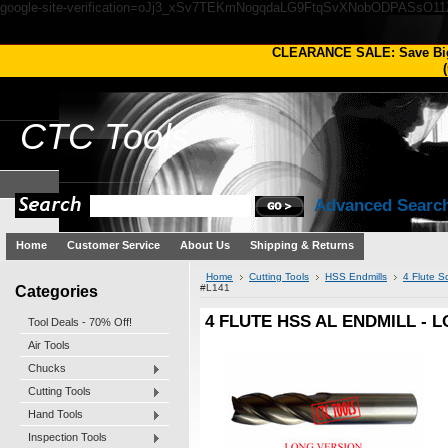
google-site-verification=oJj3_xSv7TEKmNogqdaLG9FtqSvXNobODPASsO1
CLEARANCE SALE: Save Bi
(
CTC
Tools
Advanced Searc
Home
Customer Service
About Us
Shipping & Returns
Home
Cutting Tools
HSS Endmills
4 Flute S
Categories
#L141
4 FLUTE HSS AL ENDMILL - L
Tool Deals - 70% Off!
Air Tools
Chucks
Cutting Tools
Hand Tools
Inspection Tools