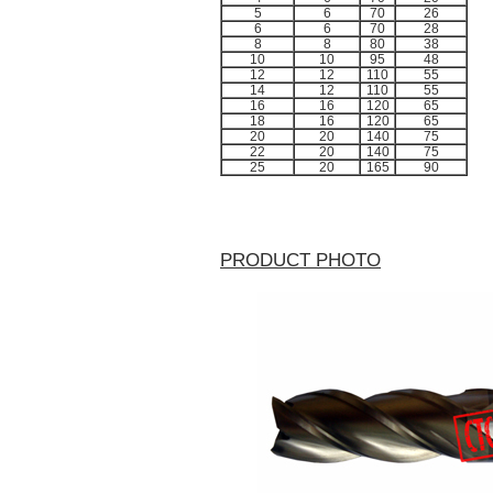
5
6
70
26
6
6
70
28
8
8
80
38
10
10
95
48
12
12
110
55
14
12
110
55
16
16
120
65
18
16
120
65
20
20
140
75
22
20
140
75
25
20
165
90
PRODUCT PHOTO