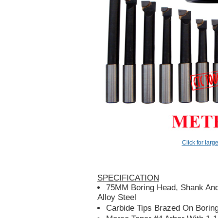
Click for larg
SPECIFICATION
75MM Boring Head, Shank And
Alloy Steel
Carbide Tips Brazed On Borin