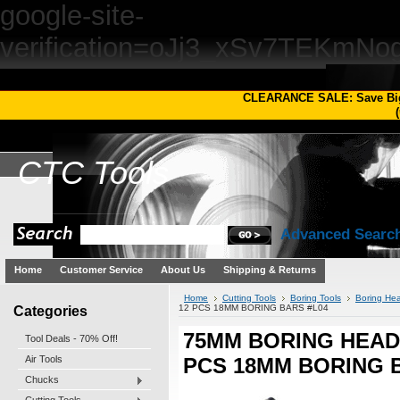
google-site-
verification=oJj3_xSv7TEKm
CLEARANCE SALE: Save Bi
(
CTC
Tools
Advanced Searc
Home
Customer Service
About Us
Shipping & Returns
Home
Cutting Tools
Boring Tools
Boring Hea
Categories
12 PCS 18MM BORING BARS #L04
75MM BORING HEAD 
Tool Deals - 70% Off!
Air Tools
PCS 18MM BORING 
Chucks