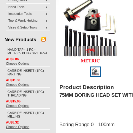
Cutting Tools
Hand Tools
Inspection Tools
Tool & Work Holding
Vises & Setup Tools
New Products
HAND TAP - 1 PC -
METRIC- PLUG SIZE #P74
AU$2.86
Choose Options
CARBIDE INSERT (1PC) -
PARTING
AU$11.86
Choose Options
Product Description
CARBIDE INSERT (1PC) -
75MM BORING HEAD SET WIT
THREADING
AU$15.95
Choose Options
CARBIDE INSERT (1PC) -
MILLING
AU$5.32
Boring Range 0 - 100mm
Choose Options