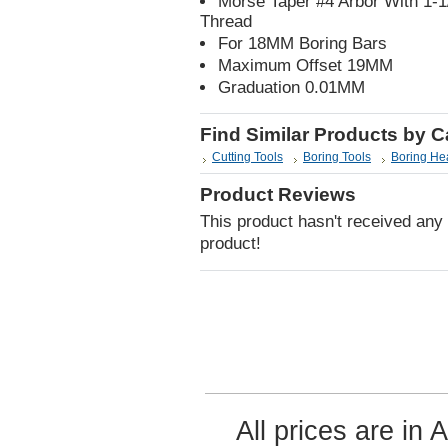
Morse Taper #4 Arbor With 1-
Thread
For 18MM Boring Bars
Maximum Offset 19MM
Graduation 0.01MM
Find Similar Products by 
Cutting Tools
Boring Tools
Boring He
Product Reviews
This product hasn't received any r
product!
All prices are in