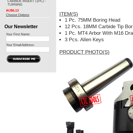
CARBIDE INSERT (1PC) -
TURNING
AU$6.13
ITEM(S)
Choose Options
1 Pc. 75MM Boring Head
Our Newsletter
12 Pcs. 18MM Carbide Tip Bor
1 Pc. MT4 Arbor With M16 Dr
Your First Name:
3 Pcs. Allen Keys
Your Email Address:
PRODUCT PHOTO(S)