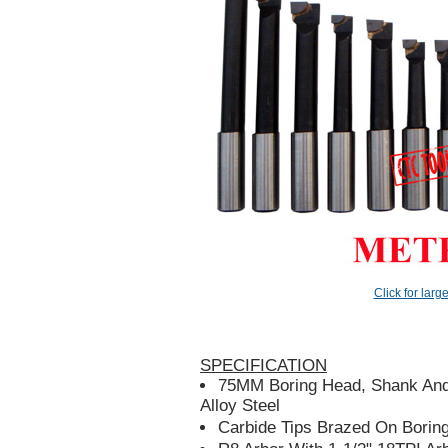
Click for larg
SPECIFICATION
75MM Boring Head, Shank And
Alloy Steel
Carbide Tips Brazed On Borin