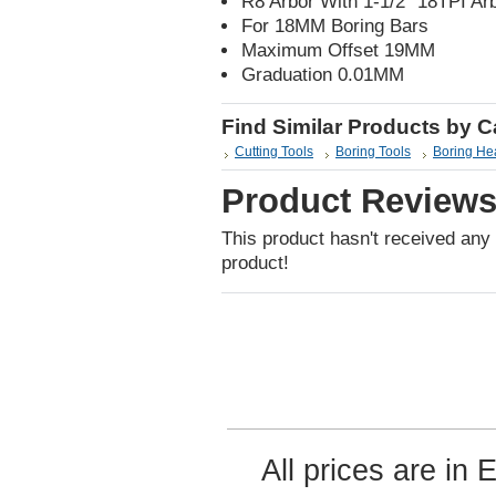
R8 Arbor With 1-1/2" 18TPI A
For 18MM Boring Bars
Maximum Offset 19MM
Graduation 0.01MM
Find Similar Products by 
Cutting Tools
Boring Tools
Boring He
Product Review
This product hasn't received any r
product!
All prices are in