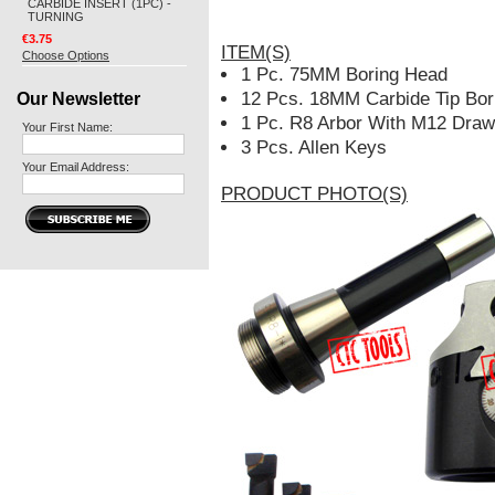
CARBIDE INSERT (1PC) -
TURNING
€3.75
ITEM(S)
Choose Options
1 Pc. 75MM Boring Head
Our Newsletter
12 Pcs. 18MM Carbide Tip Bor
1 Pc. R8 Arbor With M12 Draw
Your First Name:
3 Pcs. Allen Keys
Your Email Address:
PRODUCT PHOTO(S)