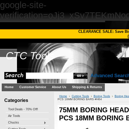
google-site-
verification=oJj3_xSv7TEKm
CLEARANCE SALE: Save Bi
(
CTC
Tools
Advanced Searc
Home
Customer Service
About Us
Shipping & Returns
Home
Cutting Tools
Boring Tools
Boring Hea
Categories
PCS 18MM BORING BARS #H64
75MM BORING HEAD 
Tool Deals - 70% Off!
Air Tools
PCS 18MM BORING 
Chucks