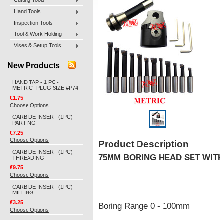
Cutting Tools
Hand Tools
Inspection Tools
Tool & Work Holding
Vises & Setup Tools
New Products
HAND TAP - 1 PC -
METRIC- PLUG SIZE #P74
€1.75
Choose Options
CARBIDE INSERT (1PC) -
PARTING
€7.25
Choose Options
Product Description
CARBIDE INSERT (1PC) -
75MM BORING HEAD SET WIT
THREADING
€9.75
Choose Options
CARBIDE INSERT (1PC) -
MILLING
€3.25
Boring Range 0 - 100mm
Choose Options