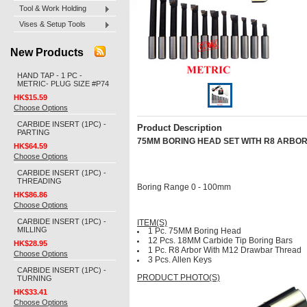
Tool & Work Holding
Vises & Setup Tools
New Products
HAND TAP - 1 PC -
METRIC- PLUG SIZE #P74
HK$15.59
Choose Options
CARBIDE INSERT (1PC) -
Product Description
PARTING
75MM BORING HEAD SET WITH R8 ARBO
HK$64.59
Choose Options
CARBIDE INSERT (1PC) -
THREADING
Boring Range 0 - 100mm
HK$86.86
Choose Options
CARBIDE INSERT (1PC) -
ITEM(S)
MILLING
1 Pc. 75MM Boring Head
12 Pcs. 18MM Carbide Tip Boring Bars
HK$28.95
1 Pc. R8 Arbor With M12 Drawbar Thread
Choose Options
3 Pcs. Allen Keys
CARBIDE INSERT (1PC) -
PRODUCT PHOTO(S)
TURNING
HK$33.41
Choose Options