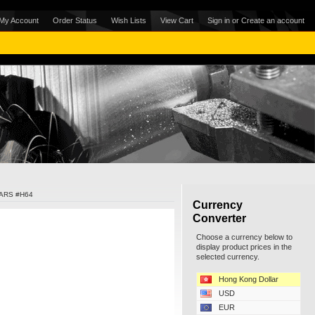
My Account
Order Status
Wish Lists
View Cart
Sign in
or
Create an account
ARS #H64
Currency
Converter
Choose a currency below to
display product prices in the
selected currency.
Hong Kong Dollar
USD
EUR