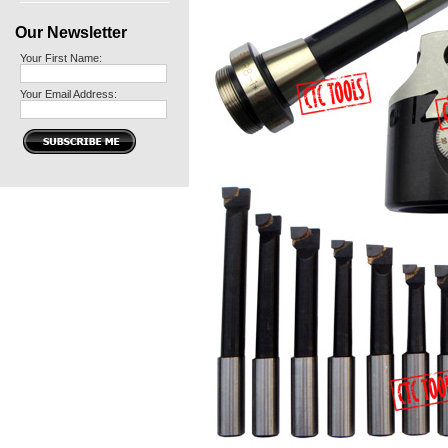
Our Newsletter
Your First Name:
Your Email Address: