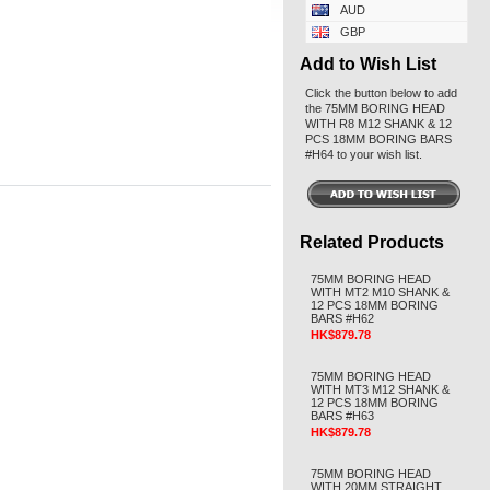
AUD
GBP
Add to Wish List
Click the button below to add
the 75MM BORING HEAD
WITH R8 M12 SHANK & 12
PCS 18MM BORING BARS
#H64 to your wish list.
Related Products
75MM BORING HEAD
WITH MT2 M10 SHANK &
12 PCS 18MM BORING
BARS #H62
HK$879.78
75MM BORING HEAD
WITH MT3 M12 SHANK &
12 PCS 18MM BORING
BARS #H63
HK$879.78
75MM BORING HEAD
WITH 20MM STRAIGHT