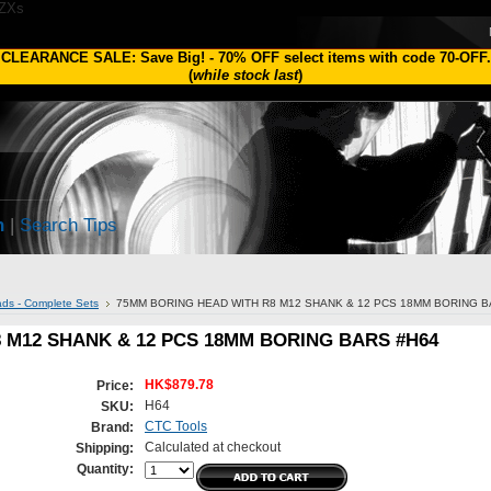
1ZXs
CLEARANCE SALE: Save Big!
-
70% OFF
select items with code
70-OFF
.
(
while stock last
)
h
|
Search Tips
ds - Complete Sets
75MM BORING HEAD WITH R8 M12 SHANK & 12 PCS 18MM BORING B
 M12 SHANK & 12 PCS 18MM BORING BARS #H64
HK$879.78
Price:
H64
SKU:
CTC Tools
Brand:
Calculated at checkout
Shipping:
Quantity: