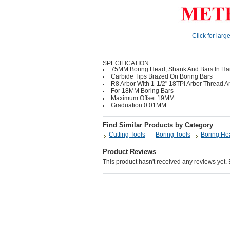
Click for larg
SPECIFICATION
75MM Boring Head, Shank And Bars In Har
Carbide Tips Brazed On Boring Bars
R8 Arbor With 1-1/2" 18TPI Arbor Thread
For 18MM Boring Bars
Maximum Offset 19MM
Graduation 0.01MM
Find Similar Products by Category
Cutting Tools
Boring Tools
Boring He
Product Reviews
This product hasn't received any reviews yet. Be