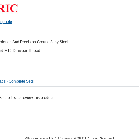
er photo
dened And Precision Ground Alloy Steel
 And M12 Drawbar Thread
ads - Complete Sets
 the first to review this product!
All prices are in
HKD
. Copyright 2026 CTC Tools.
Sitemap
|