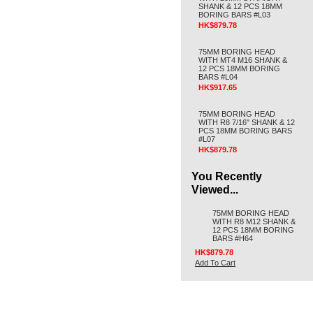
SHANK & 12 PCS 18MM
BORING BARS #L03
HK$879.78
75MM BORING HEAD
WITH MT4 M16 SHANK &
12 PCS 18MM BORING
BARS #L04
HK$917.65
75MM BORING HEAD
WITH R8 7/16" SHANK & 12
PCS 18MM BORING BARS
#L07
HK$879.78
You Recently
Viewed...
75MM BORING HEAD
WITH R8 M12 SHANK &
12 PCS 18MM BORING
BARS #H64
HK$879.78
Add To Cart