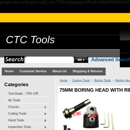
google-site-verification=oJj3_xSv7TEKmNogqdaLG9FtqSvXNobODPASsO1
CTC
Tools
Advanced Searc
Home
Customer Service
About Us
Shipping & Returns
Home
Cutting Tools
Boring Tools
Boring Hea
Categories
75MM BORING HEAD WITH R8
Tool Deals - 70% Off!
Air Tools
Chucks
Cutting Tools
Hand Tools
Inspection Tools