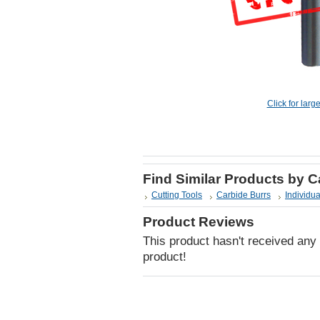
Click for larg
Find Similar Products by 
Cutting Tools
Carbide Burrs
Individua
Product Reviews
This product hasn't received any r
product!