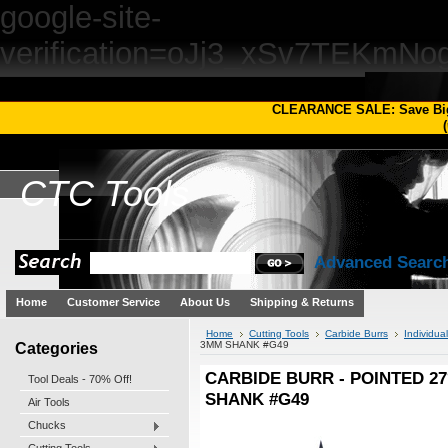
google-site-
verification=oJj3_xSv7TEKm
CLEARANCE SALE: Save Bi
(
CTC
Tools
Advanced Searc
Home
Customer Service
About Us
Shipping & Returns
Home
Cutting Tools
Carbide Burrs
Individua
Categories
3MM SHANK #G49
CARBIDE BURR - POINTED 27
Tool Deals - 70% Off!
SHANK #G49
Air Tools
Chucks