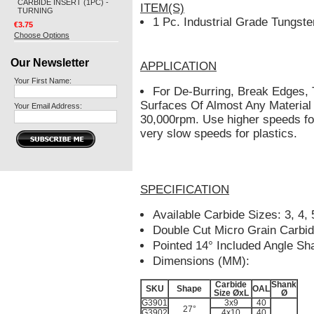
CARBIDE INSERT (1PC) -
ITEM(S)
TURNING
1 Pc. Industrial Grade Tungste
€3.75
Choose Options
Our Newsletter
APPLICATION
Your First Name:
For De-Burring, Break Edges,
Surfaces Of Almost Any Material
Your Email Address:
30,000rpm. Use higher speeds fo
very slow speeds for plastics.
SPECIFICATION
Available Carbide Sizes: 3, 4,
Double Cut Micro Grain Carbi
Pointed 14° Included Angle Sh
Dimensions (MM):
Carbide
Shank
SKU
Shape
OAL
Size ØxL
Ø
G3901
3x9
40
27°
G3902
4x10
40