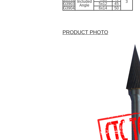
Included
3
G3903
5x12
45
Angle
G3904
6x14
50
PRODUCT PHOTO