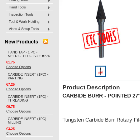
Cutting Tools
Hand Tools
Inspection Tools
Tool & Work Holding
Vises & Setup Tools
New Products
HAND TAP - 1 PC -
METRIC- PLUG SIZE #P74
€1.75
Choose Options
CARBIDE INSERT (1PC) -
PARTING
€7.25
Product Description
Choose Options
CARBIDE BURR - POINTED 27
CARBIDE INSERT (1PC) -
THREADING
€9.75
Choose Options
CARBIDE INSERT (1PC) -
Tungsten Carbide Burr Rotary F
MILLING
€3.25
Choose Options