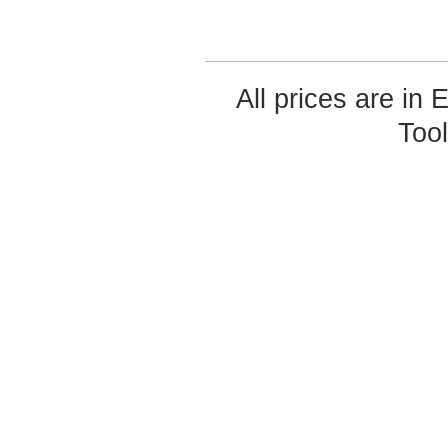
All prices are in
Too