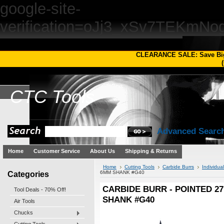
google-site-
verification=oJj3_xSv7TEKm
CLEARANCE SALE: Save Bi
(
CTC
Tools
Advanced Searc
Home
Customer Service
About Us
Shipping & Returns
Home
Cutting Tools
Carbide Burrs
Individua
Categories
6MM SHANK #G40
CARBIDE BURR - POINTED 27
Tool Deals - 70% Off!
SHANK #G40
Air Tools
Chucks