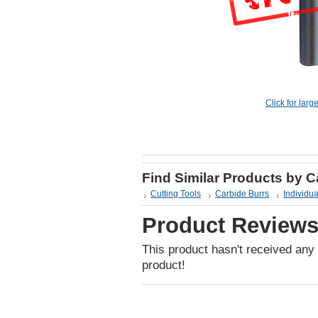
Click for larg
Find Similar Products by 
Cutting Tools
Carbide Burrs
Individua
Product Review
This product hasn't received any r
product!