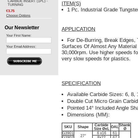
CARBIDE INSERT (1PC) -
ITEM(S)
TURNING
1 Pc. Industrial Grade Tungste
€3.75
Choose Options
Our Newsletter
APPLICATION
Your First Name:
For De-Burring, Break Edges,
Surfaces Of Almost Any Material
Your Email Address:
30,000rpm. Use higher speeds fo
very slow speeds for plastics.
SPECIFICATION
Available Carbide Sizes: 6, 8
Double Cut Micro Grain Carbi
Pointed 14° Included Angle Sh
Dimensions (MM):
Carbide
Shank
SKU
Shape
OAL
Size ØxL
Ø
G3901
6 x16
61
27°
G3902
8x22
67