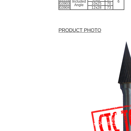
Included
6
G3903
10x25
70
Angle
G3904
12x28
73
PRODUCT PHOTO