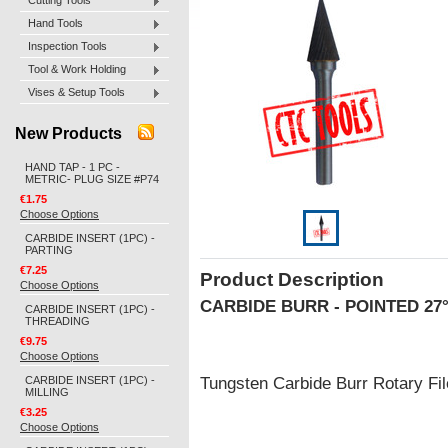
Cutting Tools
Hand Tools
Inspection Tools
Tool & Work Holding
Vises & Setup Tools
New Products
HAND TAP - 1 PC -
METRIC- PLUG SIZE #P74
€1.75
Choose Options
CARBIDE INSERT (1PC) -
PARTING
€7.25
Product Description
Choose Options
CARBIDE BURR - POINTED 27
CARBIDE INSERT (1PC) -
THREADING
€9.75
Choose Options
CARBIDE INSERT (1PC) -
Tungsten Carbide Burr Rotary F
MILLING
€3.25
Choose Options