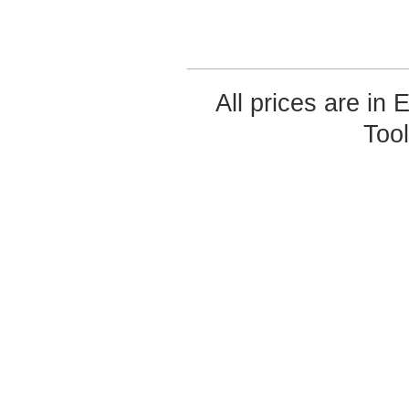
All prices are in
Too