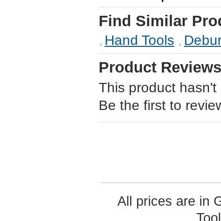
Find Similar Pro
Hand Tools
Debur
Product Review
This product hasn't
Be the first to revie
All prices are in
Too