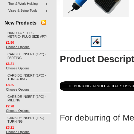
Tool & Work Holding
Vises & Setup Tools
New Products
HAND TAP - 1 PC -
METRIC- PLUG SIZE #P74
£1.50
Choose Options
CARBIDE INSERT (1PC) -
Product Descrip
PARTING
£6.21
Choose Options
CARBIDE INSERT (1PC) -
THREADING
£8.35
DEBURRING HANDLE &10 PCS HSS B
Choose Options
CARBIDE INSERT (1PC) -
MILLING
£2.78
Choose Options
For deburring of Me
CARBIDE INSERT (1PC) -
TURNING
£3.21
Choose Options