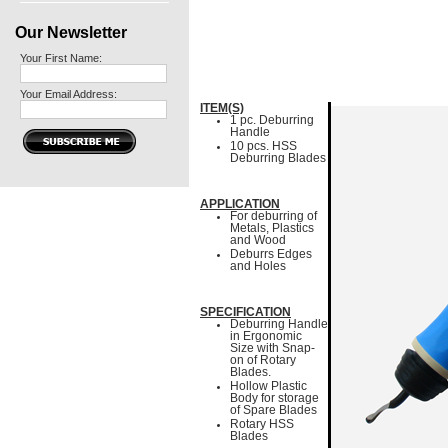
Our Newsletter
Your First Name:
Your Email Address:
ITEM(S)
1 pc. Deburring
Handle
10 pcs. HSS
Deburring Blades
APPLICATION
For deburring of
Metals, Plastics
and Wood
Deburrs Edges
and Holes
SPECIFICATION
Deburring Handle
in Ergonomic
Size with Snap-
on of Rotary
Blades.
Hollow Plastic
Body for storage
of Spare Blades
Rotary HSS
Blades