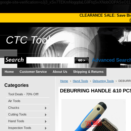
google-site-verification=oJj3_xSv7TEKmNogqdaLG9FtqSvXNobODPASsO1
CLEARANCE SALE: Save Bi
(
CTC
Tools
Advanced Searc
Home
Customer Service
About Us
Shipping & Returns
Home
Hand Tools
Deburring Tools
DEBURRI
Categories
DEBURRING HANDLE &10 PCS
Tool Deals - 70% Off!
Air Tools
Chucks
Cutting Tools
Hand Tools
Inspection Tools