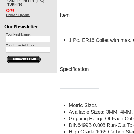
CARBIDE INSERT (1PC) -
TURNING
€3.75
Item
Choose Options
Our Newsletter
Your First Name:
1 Pc. ER16 Collet with max
Your Email Address:
Specification
Metric Sizes
Available Sizes: 3MM, 4M
Gripping Range Of Each Col
DIN6499B 0.008 Run-Out Tol
High Grade 1065 Carbon Ste