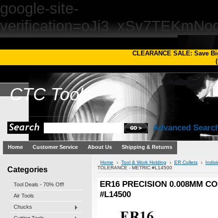
google-site-
verification=oJj3_xSv7TEKm
CLEARANCE SALE: Save Bi
(
CTC
Tools
Advanced Searc
Home
Customer Service
About Us
Shipping & Returns
Home
Tool & Work Holding
ER Collets
Indivi
Categories
TOLERANCE - METRIC #L14500
ER16 PRECISION 0.008MM CO
Tool Deals - 70% Off!
#L14500
Air Tools
Chucks