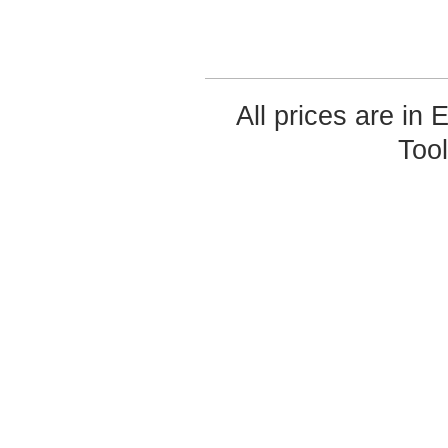
All prices are in
Too