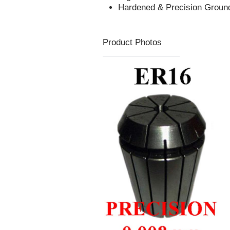
Hardened & Precision Groun
Product Photos