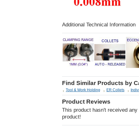
Additional Technical Information
Find Similar Products by 
Tool & Work Holding
ER Collets
Indiv
Product Reviews
This product hasn't received any r
product!