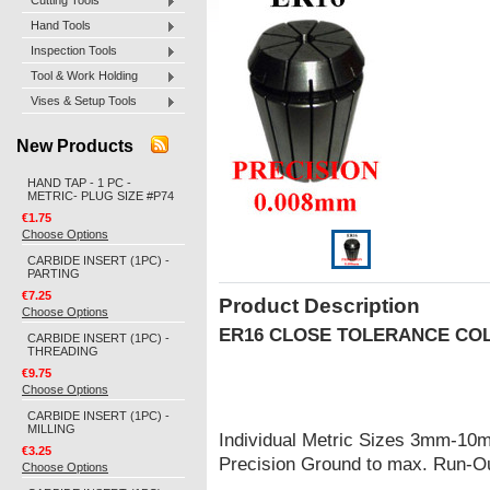
Cutting Tools
Hand Tools
Inspection Tools
Tool & Work Holding
Vises & Setup Tools
New Products
HAND TAP - 1 PC -
METRIC- PLUG SIZE #P74
€1.75
Choose Options
CARBIDE INSERT (1PC) -
PARTING
€7.25
Product Description
Choose Options
ER16 CLOSE TOLERANCE CO
CARBIDE INSERT (1PC) -
THREADING
€9.75
Choose Options
CARBIDE INSERT (1PC) -
MILLING
Individual Metric Sizes 3mm-10
€3.25
Precision Ground to max. Run-
Choose Options