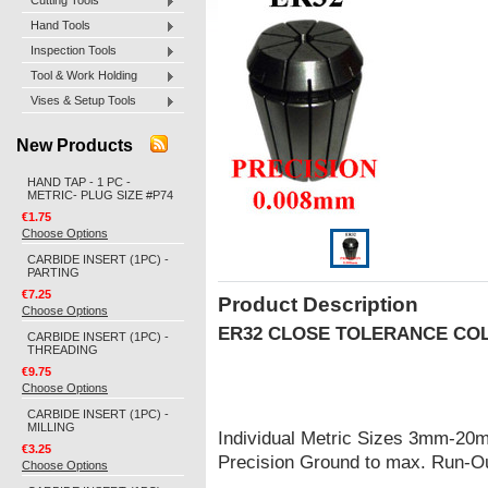
Cutting Tools
Hand Tools
Inspection Tools
Tool & Work Holding
Vises & Setup Tools
New Products
HAND TAP - 1 PC -
METRIC- PLUG SIZE #P74
€1.75
Choose Options
CARBIDE INSERT (1PC) -
PARTING
€7.25
Product Description
Choose Options
ER32
CLOSE TOLERANCE CO
CARBIDE INSERT (1PC) -
THREADING
€9.75
Choose Options
CARBIDE INSERT (1PC) -
MILLING
Individual Metric Sizes 3mm-20
€3.25
Precision Ground to max. Run-
Choose Options