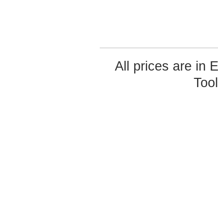
All prices are in
Too