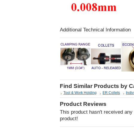
Additional Technical Information
Find Similar Products by 
Tool & Work Holding
ER Collets
Indiv
Product Reviews
This product hasn't received any r
product!