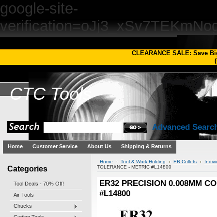
google-site-
verification=oJj3_xSv7TEKm
CLEARANCE SALE: Save Bi
(
CTC
Tools
Advanced Searc
Home
Customer Service
About Us
Shipping & Returns
Home
Tool & Work Holding
ER Collets
Indivi
Categories
TOLERANCE - METRIC #L14800
ER32 PRECISION 0.008MM CO
Tool Deals - 70% Off!
#L14800
Air Tools
Chucks