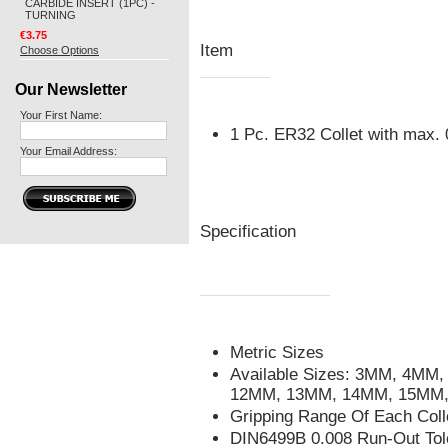
CARBIDE INSERT (1PC) -
TURNING
€3.75
Item
Choose Options
Our Newsletter
Your First Name:
1 Pc. ER32 Collet with max
Your Email Address:
Specification
Metric Sizes
Available Sizes: 3MM, 4M
12MM, 13MM, 14MM, 15MM
Gripping Range Of Each Col
DIN6499B 0.008 Run-Out Tol