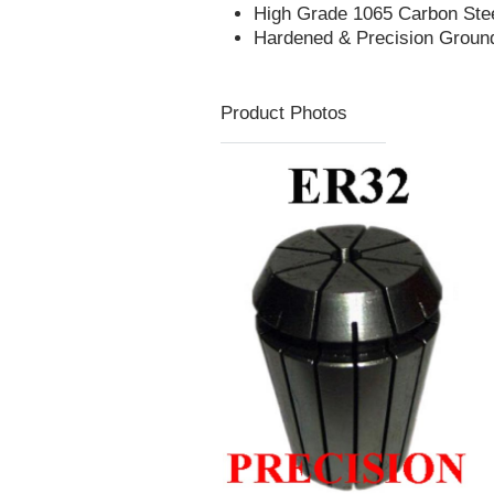
High Grade 1065 Carbon Ste
Hardened & Precision Groun
Product Photos