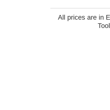
All prices are in
Too