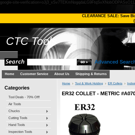
google-site-verification=oJj3_xSv7TEKmNogqdaLG9FtqSvXNobODPASsO1
CLEARANCE SALE: Save Bi
(
CTC
Tools
Advanced Searc
Home
Customer Service
About Us
Shipping & Returns
Home
Tool & Work Holding
ER Collets
Indivi
Categories
ER32 COLLET - METRIC #A07
Tool Deals - 70% Off!
Air Tools
Chucks
Cutting Tools
Hand Tools
Inspection Tools