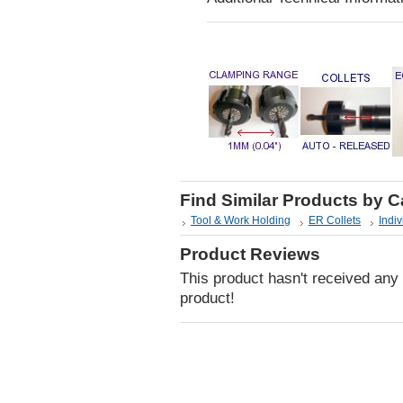
Find Similar Products by 
Tool & Work Holding
ER Collets
Indiv
Product Reviews
This product hasn't received any r
product!