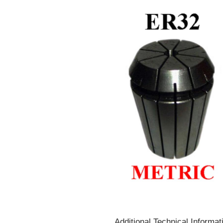
Additional Technical Informat