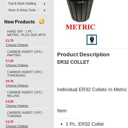
Tool & Work Holding
Vises & Setup Tools
New Products
HAND TAP - 1 PC -
METRIC- PLUG SIZE #P74
€1.75
Choose Options
CARBIDE INSERT (1PC) -
Product Description
PARTING
€7.25
ER32 COLLET
Choose Options
CARBIDE INSERT (1PC) -
THREADING
€9.75
Choose Options
Individual ER32 Collets In Metr
CARBIDE INSERT (1PC) -
MILLING
€3.25
Choose Options
Item
CARBIDE INSERT (1PC) -
TURNING
€3.75
1 Pc. ER32 Collet
Choose Options