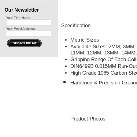
Our Newsletter
Your First Name:
Specification
Your Email Address:
Metric Sizes
Available Sizes: 2MM, 3M
11MM, 12MM, 13MM, 14MM,
Gripping Range Of Each Col
DIN6499B 0.015MM Run-Out 
High Grade 1065 Carbon Ste
Hardened & Precision Groun
Product Photos