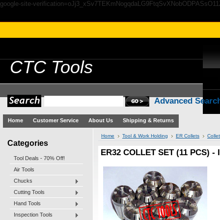
google-site-verification=oJj3_xSv7TEKmNogqdaLG9FtqSvXNobODPASsO1
CTC
Tools
Advanced Searc
Home
Customer Service
About Us
Shipping & Returns
Home
Tool & Work Holding
ER Collets
Colle
Categories
ER32 COLLET SET (11 PCS) - 
Tool Deals - 70% Off!
Air Tools
Chucks
Cutting Tools
Hand Tools
Inspection Tools