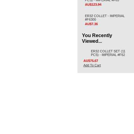
PCS) - IMPERIAL #F63
AU$123.94
ER32 COLLET - IMPERIAL
#F6300
AU$7.36
You Recently
Viewed...
ER32 COLLET SET (11
PCS) - IMPERIAL #F62
AU$75.67
Add To Cart