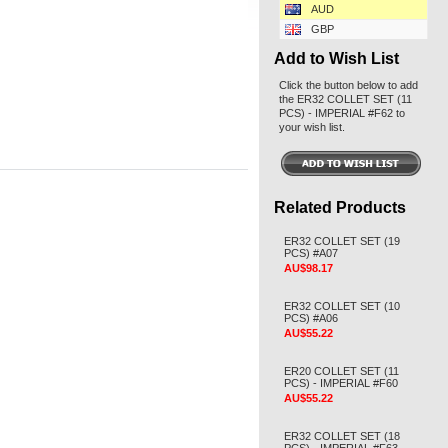
AUD
GBP
Add to Wish List
Click the button below to add
the ER32 COLLET SET (11
PCS) - IMPERIAL #F62 to
your wish list.
Related Products
ER32 COLLET SET (19
PCS) #A07
AU$98.17
ER32 COLLET SET (10
PCS) #A06
AU$55.22
ER20 COLLET SET (11
PCS) - IMPERIAL #F60
AU$55.22
ER32 COLLET SET (18