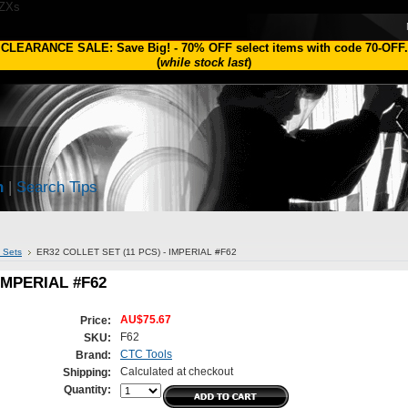
1ZXs
CLEARANCE SALE: Save Big!
-
70% OFF
select items with code
70-OFF
.
(
while stock last
)
h
|
Search Tips
t Sets
ER32 COLLET SET (11 PCS) - IMPERIAL #F62
IMPERIAL #F62
AU$75.67
Price:
F62
SKU:
CTC Tools
Brand:
Calculated at checkout
Shipping:
Quantity: