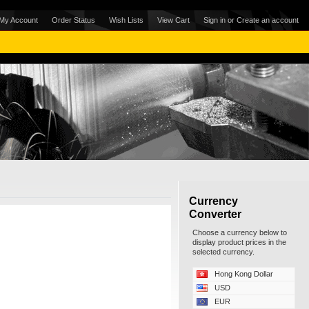
My Account
Order Status
Wish Lists
View Cart
Sign in
or
Create an account
Currency
Converter
Choose a currency below to
display product prices in the
selected currency.
Hong Kong Dollar
USD
EUR