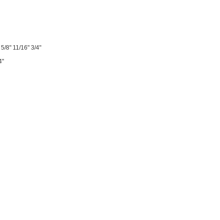
 5/8" 11/16" 3/4"
4"