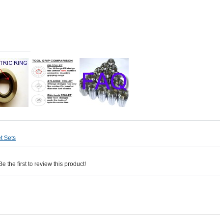
t Sets
 the first to review this product!