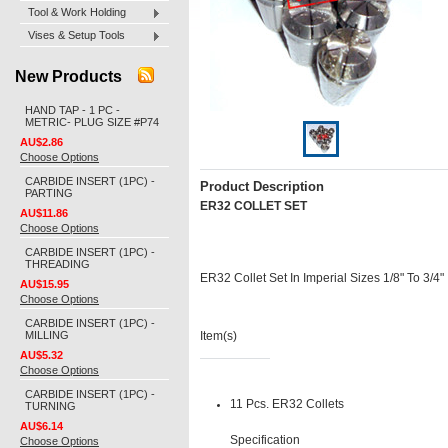
Tool & Work Holding
Vises & Setup Tools
New Products
HAND TAP - 1 PC -
METRIC- PLUG SIZE #P74
AU$2.86
Choose Options
CARBIDE INSERT (1PC) -
Product Description
PARTING
ER32 COLLET SET
AU$11.86
Choose Options
CARBIDE INSERT (1PC) -
THREADING
ER32 Collet Set In Imperial Sizes 1/8" To 3/4"
AU$15.95
Choose Options
CARBIDE INSERT (1PC) -
MILLING
Item(s)
AU$5.32
Choose Options
CARBIDE INSERT (1PC) -
11 Pcs. ER32 Collets
TURNING
AU$6.14
Specification
Choose Options