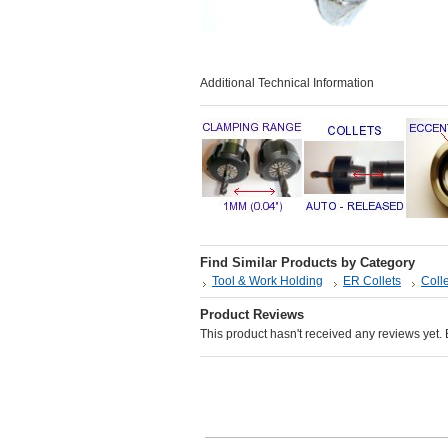
Additional Technical Information
Find Similar Products by Category
Tool & Work Holding
ER Collets
Colle
Product Reviews
This product hasn't received any reviews yet. Be