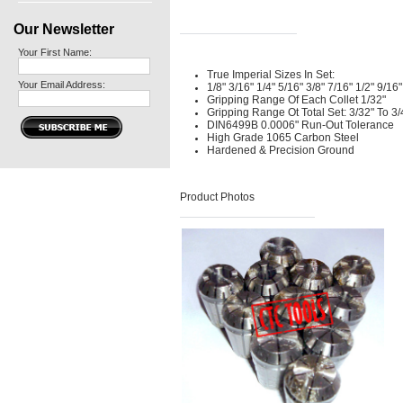
Our Newsletter
Your First Name:
True Imperial Sizes In Set:
Your Email Address:
1/8" 3/16" 1/4" 5/16" 3/8" 7/16" 1/2" 9/16"
Gripping Range Of Each Collet 1/32"
Gripping Range Ot Total Set: 3/32" To 3/
DIN6499B 0.0006" Run-Out Tolerance
High Grade 1065 Carbon Steel
Hardened & Precision Ground
Product Photos